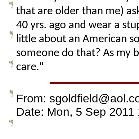
that are older than me) as
40 yrs. ago and wear a stu
little about an American s
someone do that? As my bump
care."
From: sgoldfield@aol.
Date: Mon, 5 Sep 2011 