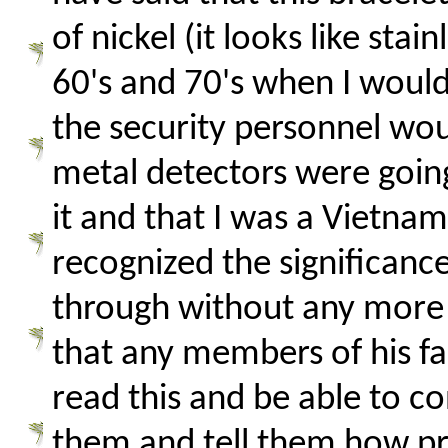
of nickel (it looks like sta
60's and 70's when I would
the security personnel wo
metal detectors were going
it and that I was a Vietna
recognized the significanc
through without any more 
that any members of his fam
read this and be able to c
them and tell them how pro