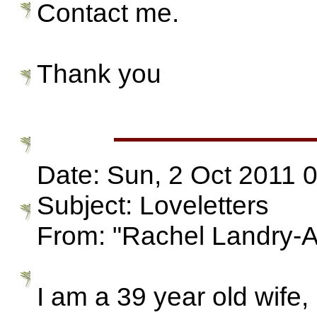
Contact me.
Thank you
Date: Sun, 2 Oct 2011 
Subject: Loveletters
From: "Rachel Landry-
I am a 39 year old wife