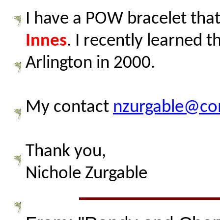
I have a POW bracelet that 
Innes
. I recently learned 
Arlington in 2000.
My contact
nzurgable@co
Thank you,
Nichole Zurgable