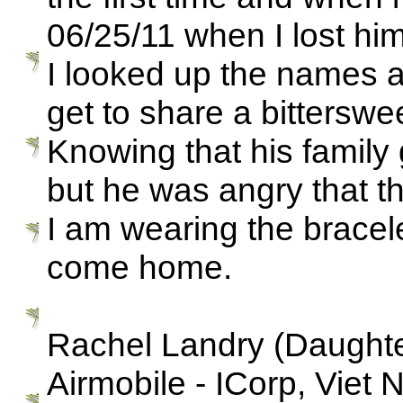
06/25/11 when I lost him
I looked up the names 
get to share a bittersw
Knowing that his famil
but he was angry that th
I am wearing the bracele
come home.
Rachel Landry (Daughter
Airmobile - ICorp, Viet