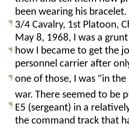
been wearing his bracelet. 
3/4 Cavalry, 1st Platoon, C
May 8, 1968, I was a grunt 
how I became to get the 
personnel carrier after onl
one of those, I was "in the 
war. There seemed to be pl
E5 (sergeant) in a relativel
the command track that had