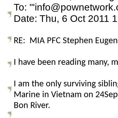
To: "'info@pownetwork.
Date: Thu, 6 Oct 2011 
RE: MIA PFC Stephen Eugene
I have been reading many, m
I am the only surviving sibl
Marine in Vietnam on 24Sep
Bon River.