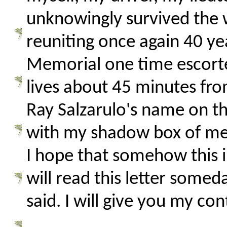
unknowingly survived the w
reuniting once again 40 ye
Memorial one time escor
lives about 45 minutes fr
Ray Salzarulo's name on the
with my shadow box of mem
I hope that somehow this i
will read this letter somed
said. I will give you my co