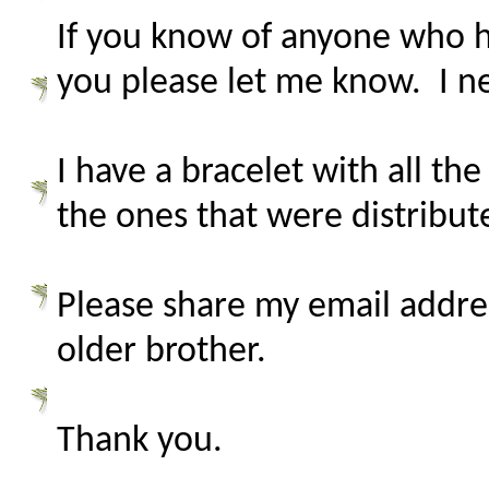
If you know of anyone who h
you please let me know. I n
I have a bracelet with all t
the ones that were distribut
Please share my email addr
older brother.
Thank you.