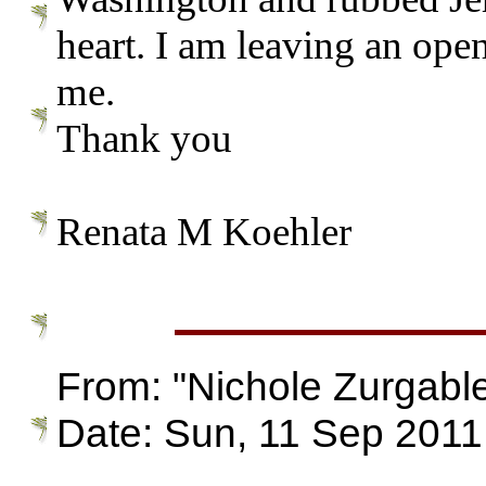
heart. I am leaving an ope
me.
Thank you
Renata M Koehler
From: "Nichole Zurgab
Date: Sun, 11 Sep 2011