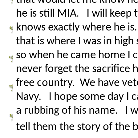
he is still MIA. I will kee
knows exactly where he is
that is where I was in hi
so when he came home I cou
never forget the sacrifice 
free country. We have vete
Navy. I hope some day I ca
a rubbing of his name. I w
tell them the story of the