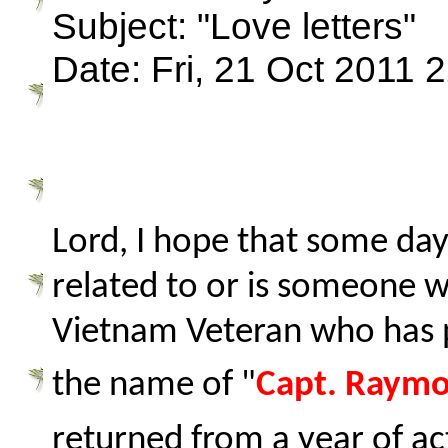
Subject: "Love letters"
Date: Fri, 21 Oct 2011 
Lord, I hope that some day
related to or is someone 
Vietnam Veteran who has 
the name of "
Capt. Raymo
returned from a year of ac