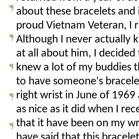
about these bracelets and i
proud Vietnam Veteran, I 
Although I never actually
at all about him, I decide
knew a lot of my buddies 
to have someone's bracelet
right wrist in June of 1969
as nice as it did when I re
that it have been on my wr
have said that this bracele