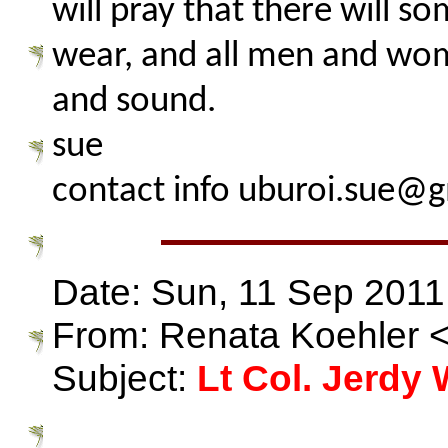
will pray that there will s
wear, and all men and wom
and sound.
sue
contact info uburoi.sue@
Date: Sun, 11 Sep 2011
From: Renata Koehler
Subject:
Lt Col. Jerdy 