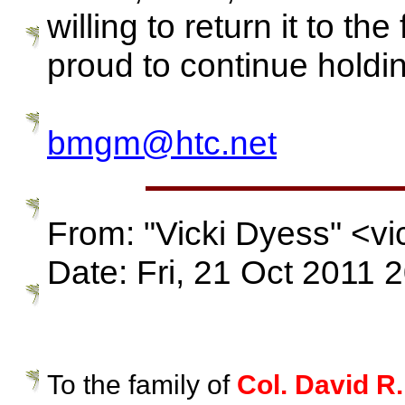
willing to return it to the
proud to continue hol
bmgm@htc.net
From: "Vicki Dyess" <v
Date: Fri, 21 Oct 2011 
To the family of
Col. David R.