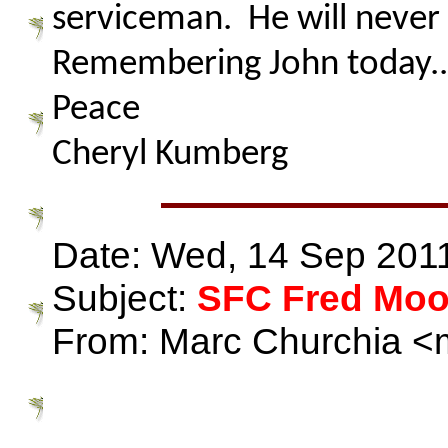
serviceman. He will never 
Remembering John today...
Peace
Cheryl Kumberg
Date: Wed, 14 Sep 201
Subject:
SFC Fred Mo
From: Marc Churchia <