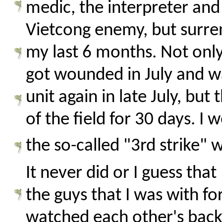
medic, the interpreter and
Vietcong enemy, but surre
my last 6 months. Not only
got wounded in July and wa
unit again in late July, b
of the field for 30 days. 
the so-called "3rd strike"
It never did or I guess that
the guys that I was with f
watched each other's backs