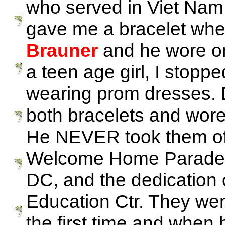
who served in Viet Nam
gave me a bracelet whe
Brauner
and he wore o
a teen age girl, I stopp
wearing prom dresses. D
both bracelets and wore 
He NEVER took them off.
Welcome Home Parade in
DC, and the dedication
Education Ctr. They wer
the first time and when 