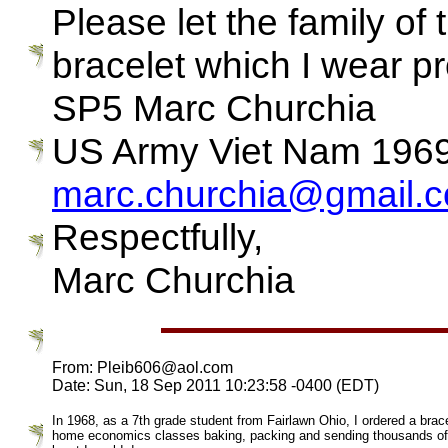
Please let the family of 
bracelet which I wear pr
SP5 Marc Churchia
US Army Viet Nam 196
marc.churchia@gmail.
Respectfully,
Marc Churchia
From: Pleib606@aol.com
Date: Sun, 18 Sep 2011 10:23:58 -0400 (EDT)
In 1968, as a 7th grade student from Fairlawn Ohio, I ordered a bra
home economics classes baking, packing and sending thousands of coo