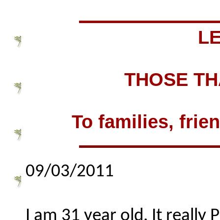
L
THOSE TH
To families, frie
09/03/2011
I am 31 year old. It really