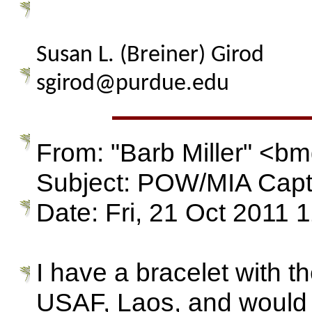
Susan L. (Breiner) Girod
sgirod@purdue.edu
From: "Barb Miller" <
Subject: POW/MIA Capt
Date: Fri, 21 Oct 2011 
I have a bracelet with 
USAF, Laos, and would lik