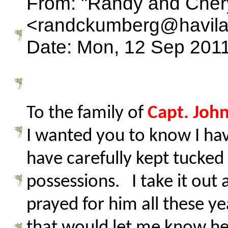
From: "Randy and Cher
<randckumberg@havila
Date: Mon, 12 Sep 2011
To the family of
Capt. Joh
I wanted you to know I hav
have carefully kept tucke
possessions. I take it out
prayed for him all these y
that would let me know he 