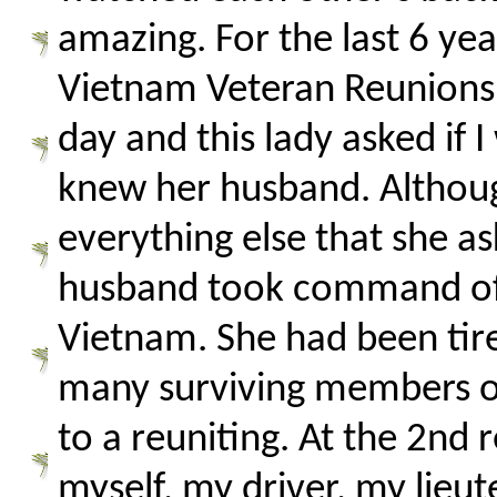
amazing. For the last 6 ye
Vietnam Veteran Reunions (
day and this lady asked if I
knew her husband. Although
everything else that she a
husband took command of o
Vietnam. She had been tire
many surviving members of
to a reuniting. At the 2nd 
myself, my driver, my lieu