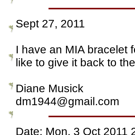
Sept 27, 2011
I have an MIA bracelet 
like to give it back to the
Diane Musick
dm1944@gmail.com
Date: Mon, 3 Oct 2011 