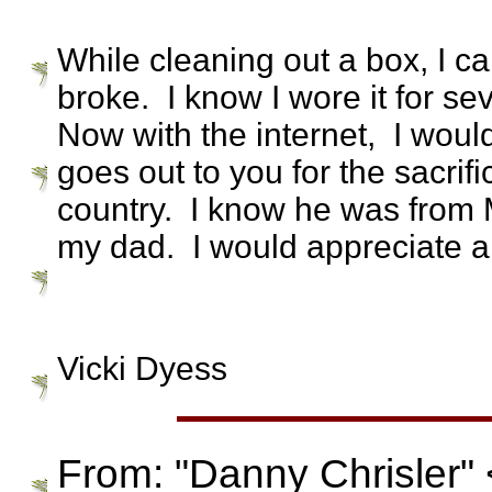
While cleaning out a box, I ca
broke. I know I wore it for s
Now with the internet, I woul
goes out to you for the sacri
country. I know he was from
my dad. I would appreciate an
Vicki Dyess
From: "Danny Chrisler