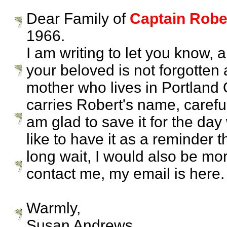
Dear Family of
Captain Rober
1966.
I am writing to let you know,
your beloved is not forgotten 
mother who lives in Portland 
carries Robert's name, caref
am glad to save it for the da
like to have it as a reminder 
long wait, I would also be more
contact me, my email is here.
Warmly,
Susan Andrews