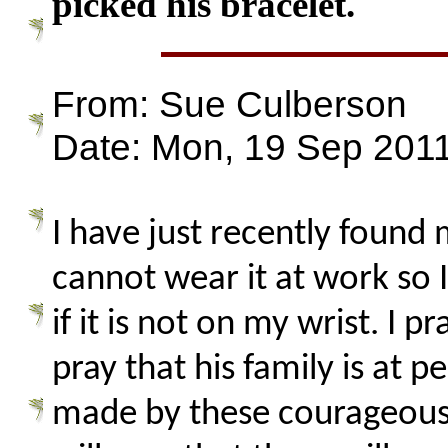
picked his bracelet.
From: Sue Culberson
Date: Mon, 19 Sep 2011
I have just recently found
cannot wear it at work so I
if it is not on my wrist. I
pray that his family is at 
made by these courageous