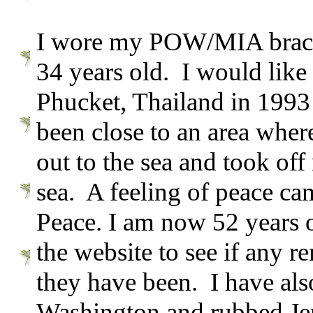
I wore my POW/MIA bracele
34 years old. I would like
Phucket, Thailand in 1993
been close to an area wh
out to the sea and took off
sea. A feeling of peace cam
Peace. I am now 52 years 
the website to see if any 
they have been. I have al
Washington and rubbed Jer