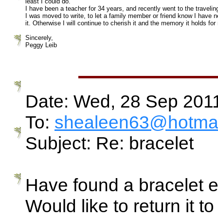
least I could do.
I have been a teacher for 34 years, and recently went to the traveli
I was moved to write, to let a family member or friend know I have nev
it. Otherwise I will continue to cherish it and the memory it holds for
Sincerely,
Peggy Leib
Date: Wed, 28 Sep 201
To:
shealeen63@hotmai
Subject: Re: bracelet
Have found a bracelet e
Would like to return it to