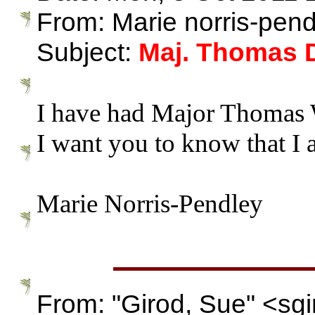
From: Marie norris-pe
Subject:
Maj. Thomas 
I have had Major Thomas W
I want you to know that I a
Marie Norris-Pendley
From: "Girod, Sue" <s