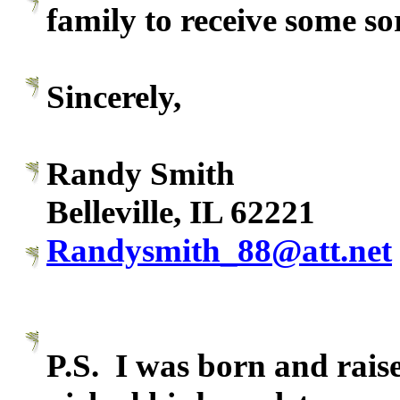
family to receive some so
Sincerely,
Randy Smith
Belleville, IL 62221
Randysmith_88@att.net
P.S. I was born and raise