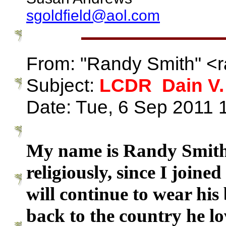
sgoldfield@aol.com
From: "Randy Smith" <
Subject:
LCDR Dain V.
Date: Tue, 6 Sep 2011 
My name is Randy Smith
religiously, since I joine
will continue to wear his
back to the country he l