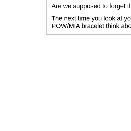
Are we supposed to forget 
The next time you look at yo
POW/MIA bracelet think abo