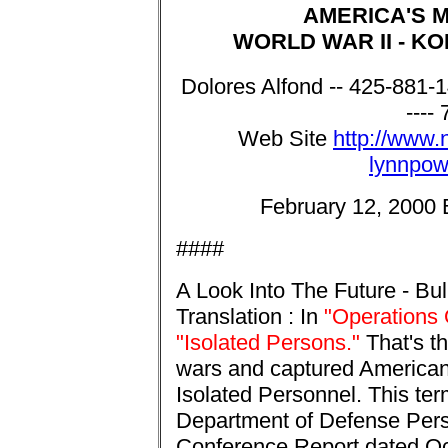
AMERICA'S 
WORLD WAR II - KO
Dolores Alfond -- 
----
Web Site
http://www.n
lynnpow
February 12, 2000 Bi
####
A Look Into The Future - Bul
Translation : In
"Operations 
"Isolated Persons."
That's t
wars and captured American
Isolated Personnel. This te
Department of Defense Per
Conference Report dated Oct