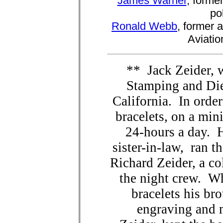
James Warner
, forme
po
Ronald Webb
, former 
Aviatio
** Jack Zeider, 
Stamping and Die
California. In orde
bracelets, on a min
24-hours a day. 
sister-in-law, ran 
Richard Zeider, a col
the night crew. W
bracelets his bro
engraving and 