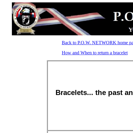
Back to P.O.W. NETWORK home p
How and When to return a bracelet
Bracelets... the past a