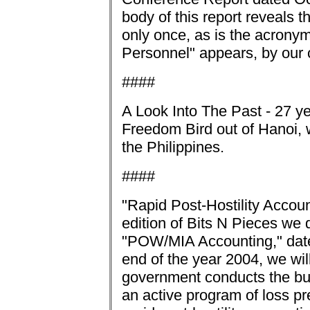
body of this report reveals 
only once, as is the acrony
Personnel" appears, by our 
####
A Look Into The Past - 27 ye
Freedom Bird out of Hanoi, 
the Philippines.
####
"Rapid Post-Hostility Accoun
edition of Bits N Pieces we
"POW/MIA Accounting," date
end of the year 2004, we wi
government conducts the bus
an active program of loss p