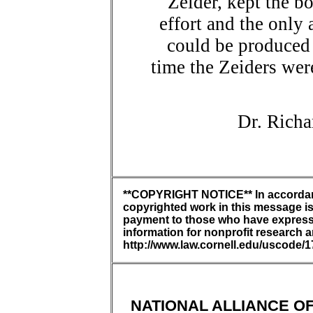
Zeider, kept the b
effort and the only 
could be produced
time the Zeiders wer
Dr. Richa
**COPYRIGHT NOTICE** In accordance
copyrighted work in this message is 
payment to those who have expressed
information for nonprofit research 
http://www.law.cornell.edu/uscode/1
NATIONAL ALLIANCE OF