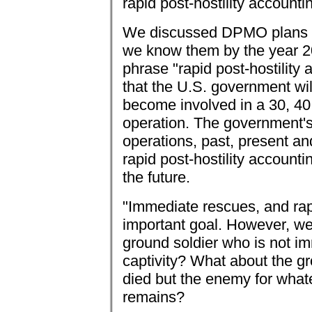
rapid post-hostility accounti
We discussed DPMO plans t
we know them by the year 20
phrase "rapid post-hostility
that the U.S. government wil
become involved in a 30, 40 
operation. The government's
operations, past, present an
rapid post-hostility accountin
the future.
"Immediate rescues, and rapi
important goal. However, we
ground soldier who is not i
captivity? What about the gr
died but the enemy for whate
remains?