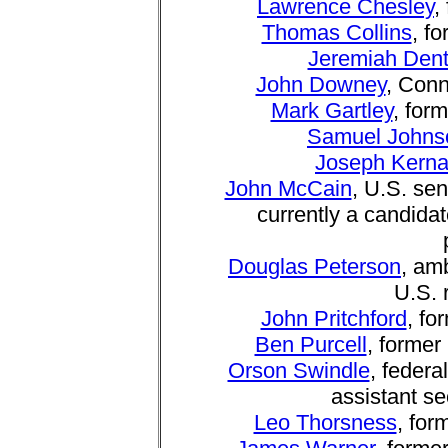
Lawrence Chesley
,
Thomas Collins
, f
Jeremiah Den
John Downey
, Conn
Mark Gartley
, for
Samuel Johns
Joseph Kern
John McCain
, U.S. sen
currently a candida
Douglas Peterson
, am
U.S. 
John Pritchford
, fo
Ben Purcell
, former
Orson Swindle
, feder
assistant s
Leo Thorsness
, for