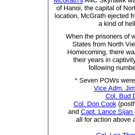
McGrath's
A4C Skyhawk was hi
of Hanoi, the capital of No
location, McGrath ejected fr
a kind of hel
When the prisoners of w
States from North Vi
Homecoming, there was 
their years in captiv
following numbe
* Seven POWs were 
Vice Adm. Jim
Col. Bud 
Col. Don Cook
(posth
and
Capt. Lance Sijan
all for action above 