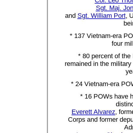
Col. Leo Tho
Sgt. Maj. Jo
and
Sgt. William Port
, 
bei
* 137 Vietnam-era PO
four mi
* 80 percent of th
remained in the military
ye
* 24 Vietnam-era POW
* 16 POWs have hel
distin
Everett Alvarez
, form
Corps and former deput
Adm