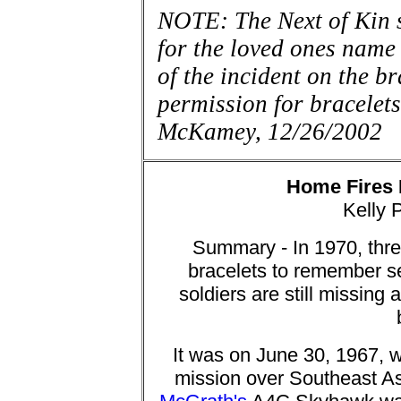
NOTE: The Next of Kin 
for the loved ones name 
of the incident on the 
permission for bra
McKamey, 12/26/2002
Home Fires
Kelly 
Summary - In 1970, thr
bracelets to remember se
soldiers are still missing
It was on June 30, 1967, w
mission over Southeast Asi