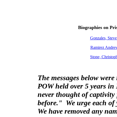
Biographies on Pri
Gonzales, Ste
Ramirez Andre
Stone, Christo
The messages below were r
POW held over 5 years in 
never thought of captivity
before." We urge each of y
We have removed any names