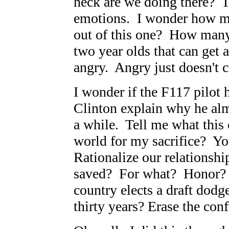
heck are we doing there? T
emotions. I wonder how m
out of this one? How many 
two year olds that can get 
angry. Angry just doesn't cu
I wonder if the F117 pilot 
Clinton explain why he almo
a while. Tell me what this
world for my sacrifice? Yo
Rationalize our relationshi
saved? For what? Honor? 
country elects a draft dodg
thirty years? Erase the con