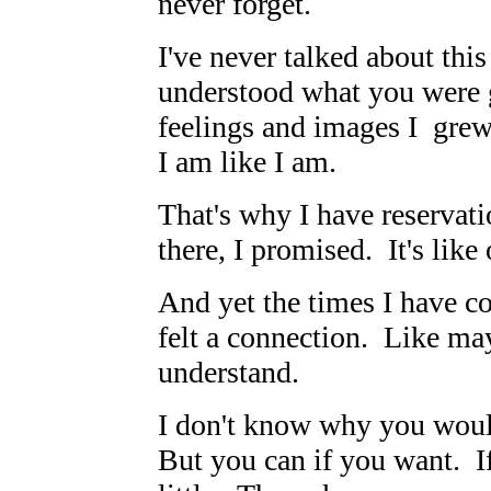
never forget.
I've never talked about thi
understood what you were go
feelings and images I gre
I am like I am.
That's why I have reservati
there, I promised. It's like
And yet the times I have c
felt a connection. Like m
understand.
I don't know why you woul
But you can if you want. If