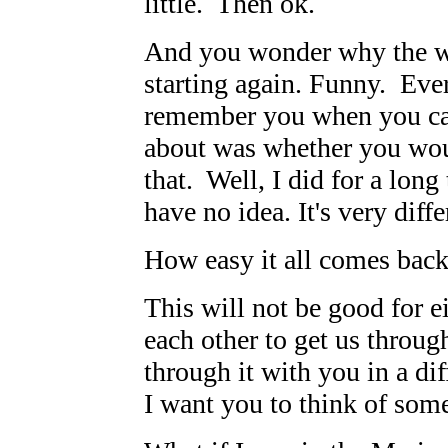
little. Then ok.
And you wonder why the wa
starting again. Funny. Eve
remember you when you ca
about was whether you wou
that. Well, I did for a lo
have no idea. It's very diff
How easy it all comes back
This will not be good for e
each other to get us throug
through it with you in a di
I want you to think of som