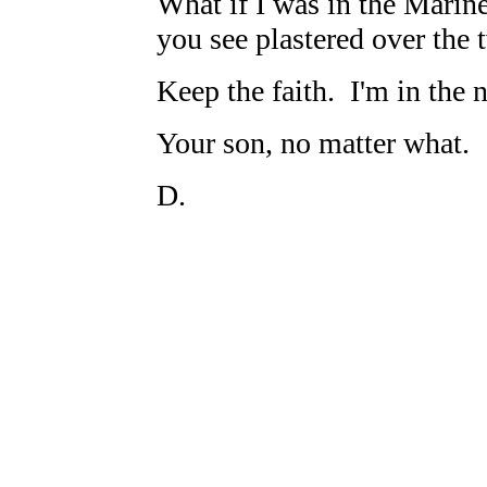
What if I was in the Marine
you see plastered over the 
Keep the faith. I'm in the 
Your son, no matter what.
D.