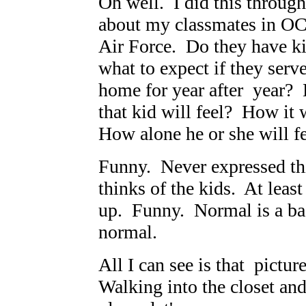
Oh well. I did this throug
about my classmates in OC
Air Force. Do they have k
what to expect if they serv
home for year after year?
that kid will feel? How it 
How alone he or she will fe
Funny. Never expressed th
thinks of the kids. At leas
up. Funny. Normal is a ba
normal.
All I can see is that pictur
Walking into the closet an