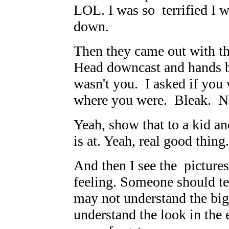
LOL. I was so terrified I w
down.
Then they came out with th
Head downcast and hands b
wasn't you. I asked if you
where you were. Bleak. N
Yeah, show that to a kid an
is at. Yeah, real good thing.
And then I see the pictur
feeling. Someone should te
may not understand the big 
understand the look in the