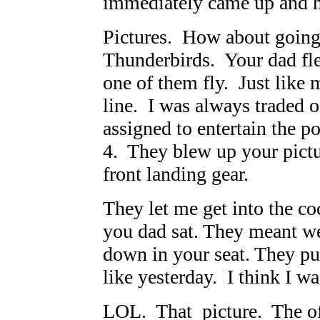
immediately came up and ha
Pictures. How about going
Thunderbirds. Your dad fle
one of them fly. Just like 
line. I was always traded o
assigned to entertain the 
4. They blew up your pictur
front landing gear.
They let me get into the co
you dad sat. They meant we
down in your seat. They p
like yesterday. I think I wa
LOL. That picture. The off