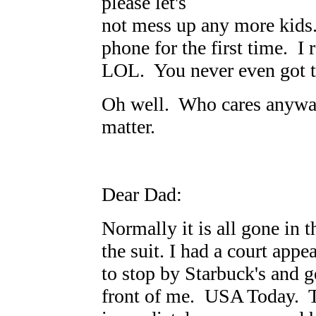
please let's
not mess up any more kids.
phone for the first time. 
LOL. You never even got 
Oh well. Who cares anyway
matter.
Dear Dad:
Normally it is all gone in 
the suit. I had a court app
to stop by Starbuck's and g
front of me. USA Today. Th