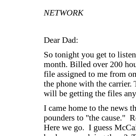
P.
NETWORK
Dear Dad:
So tonight you get to liste
month. Billed over 200 ho
file assigned to me from on
the phone with the carrier. 
will be getting the files a
I came home to the news th
pounders to "the cause." 
Here we go. I guess McCai