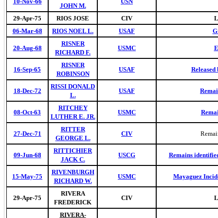
10-Nov-66
USN
JOHN M.
29-Apr-75
RIOS JOSE
CIV
L
06-Mar-68
RIOS NOEL L.
USAF
G
RISNER
20-Aug-68
USMC
E
RICHARD F.
RISNER
16-Sep-65
USAF
Released 
ROBINSON
RISSI DONALD
18-Dec-72
USAF
Remai
L.
RITCHEY
08-Oct-63
USMC
Remai
LUTHER E. JR.
RITTER
27-Dec-71
CIV
Remain
GEORGE L.
RITTICHIER
09-Jun-68
USCG
Remains identifie
JACK C.
RIVENBURGH
15-May-75
USMC
Mayaguez Incide
RICHARD W.
RIVERA
29-Apr-75
CIV
L
FREDERICK
RIVERA-