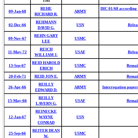
THI
REHE
DIC 01/68 according 
09-Jan-68
ARMY
RICHARD R.
REHMANN
02-Dec-66
USN
Relea
DAVID G.
REHN GARY
09-Nov-67
USMC
LEE
REICH
11-May-72
USAF
Relea
WILLIAM J.
REID HAROLD
13-Sep-67
USMC
Remai
ERICH
20-Feb-71
REID JON E.
ARMY
Remai
REILLY
26-Apr-66
ARMY
Interrogation paper
EDWARD D.
REILLY
15-May-66
USAF
Remai
LAVERN G.
REINECKE
12-Jan-67
WAYNE
USN
CONRAD
REITER DEAN
25-Sep-66
USMC
W.