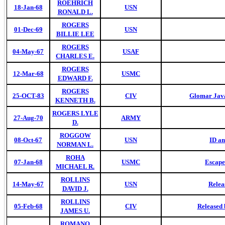
ROEHRICH
18-Jan-68
USN
RONALD L.
ROGERS
01-Dec-69
USN
BILLIE LEE
ROGERS
04-May-67
USAF
CHARLES E.
ROGERS
12-Mar-68
USMC
EDWARD F.
ROGERS
25-OCT-83
CIV
Glomar Java
KENNETH B.
ROGERS LYLE
27-Aug-70
ARMY
D.
ROGGOW
08-Oct-67
USN
ID a
NORMAN L.
ROHA
07-Jan-68
USMC
Escape
MICHAEL R.
ROLLINS
14-May-67
USN
Relea
DAVID J.
ROLLINS
05-Feb-68
CIV
Released 
JAMES U.
ROMANO