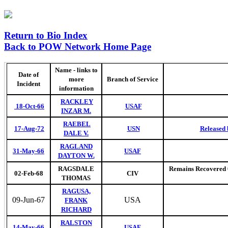
Return to Bio Index
Back to POW Network Home Page
Name - links to
Date of
more
Branch of Service
Incident
information
RACKLEY
18-Oct-66
USAF
INZAR M.
RAEBEL
17-Aug-72
USN
Released 
DALE V.
RAGLAND
31-May-66
USAF
DAYTON W.
RAGSDALE
Remains Recovered 07
02-Feb-68
CIV
THOMAS
RAGUSA,
09-Jun-67
USA
FRANK
RICHARD
RALSTON
14-May-66
USAF