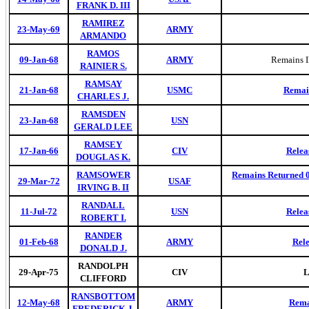
FRANK D. III
RAMIREZ
23-May-69
ARMY
ARMANDO
RAMOS
09-Jan-68
ARMY
Remains 
RAINIER S.
RAMSAY
21-Jan-68
USMC
Remain
CHARLES J.
RAMSDEN
23-Jan-68
USN
GERALD LEE
RAMSEY
17-Jan-66
CIV
Relea
DOUGLAS K.
RAMSOWER
Remains Returned 03
29-Mar-72
USAF
IRVING B. II
RANDALL
11-Jul-72
USN
Relea
ROBERT I.
RANDER
01-Feb-68
ARMY
Rel
DONALD J.
RANDOLPH
29-Apr-75
CIV
L
CLIFFORD
RANSBOTTOM
12-May-68
ARMY
Rema
FREDERICK J.