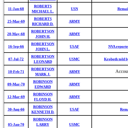
ROBERTS
11-Jan-68
USN
Remain
MICHAEL L.
ROBERTS
25-Mar-69
ARMY
RICHARD D.
ROBERTSON
20-May-68
ARMY
JOHN H.
ROBERTSON
16-Sep-66
USAF
NVA reported
JOHN L.
ROBERTSON
07-Jul-72
USMC
Kroboth told b
LEONARD
ROBERTSON
Accoun
10-Feb-71
ARMY
MARK J.
ROBINSON
09-Mar-70
ARMY
EDWARD
ROBINSON
12-Mar-69
ARMY
FLOYD H.
ROBINSON
30-Aug-66
USAF
Rema
KENNETH D.
ROBINSON
05-Jan-70
LARRY
USMC