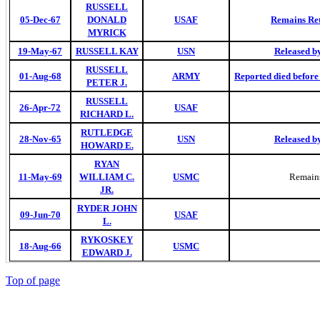
RUSSELL
05-Dec-67
DONALD
USAF
Remains Ret
MYRICK
19-May-67
RUSSELL KAY
USN
Released b
RUSSELL
01-Aug-68
ARMY
Reported died befor
PETER J.
RUSSELL
26-Apr-72
USAF
RICHARD L.
RUTLEDGE
28-Nov-65
USN
Released b
HOWARD E.
RYAN
11-May-69
WILLIAM C.
USMC
Remains
JR.
RYDER JOHN
09-Jun-70
USAF
L.
RYKOSKEY
18-Aug-66
USMC
EDWARD J.
Top of page