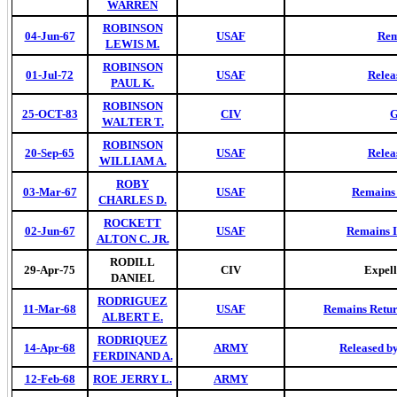
WARREN
ROBINSON
04-Jun-67
USAF
Rem
LEWIS M.
ROBINSON
01-Jul-72
USAF
Relea
PAUL K.
ROBINSON
25-OCT-83
CIV
G
WALTER T.
ROBINSON
20-Sep-65
USAF
Relea
WILLIAM A.
ROBY
03-Mar-67
USAF
Remains 
CHARLES D.
ROCKETT
02-Jun-67
USAF
Remains 
ALTON C. JR.
RODILL
29-Apr-75
CIV
Expell
DANIEL
RODRIGUEZ
11-Mar-68
USAF
Remains Return
ALBERT E.
RODRIQUEZ
14-Apr-68
ARMY
Released b
FERDINAND A.
12-Feb-68
ROE JERRY L.
ARMY