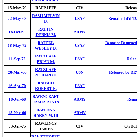
15-May-79
RAPP JEFF
CIV
Releas
RASH MELVIN
22-May-68
USAF
Remains Id'd 12
D.
RATTIN
16-Oct-69
ARMY
DENNIS M.
RATZEL
Remains Returned 
18-May-72
USAF
WESLEY D.
RATZLAFF
11-Sep-72
USAF
Relea
BRIAN M.
RATZLAFF
20-Mar-66
USN
Released by DRV
RICHARD H.
RAUSCH
16-Apr-70
USAF
ROBERT E.
RAVENCRAFT
18-Jun-68
ARMY
Remai
JAMES ALVIN
RAVENNA
15-Nov-66
ARMY
HARRY M. III
RAWLINGS
03-Jan-75
CIV
On DoD 
JAMES
RAWSTHORNE