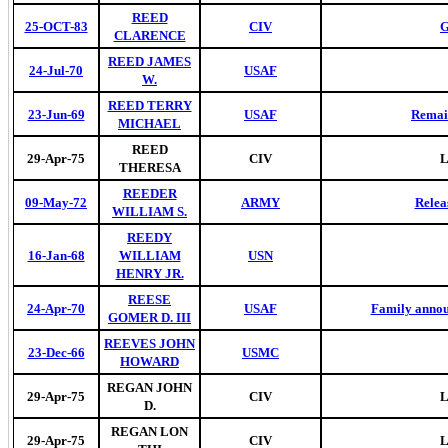
REED
25-OCT-83
CIV
G
CLARENCE
REED JAMES
24-Jul-70
USAF
W.
REED TERRY
23-Jun-69
USAF
Remai
MICHAEL
REED
29-Apr-75
CIV
L
THERESA
REEDER
09-May-72
ARMY
Relea
WILLIAM S.
REEDY
16-Jan-68
WILLIAM
USN
HENRY JR.
REESE
24-Apr-70
USAF
Family annou
GOMER D. III
REEVES JOHN
23-Dec-66
USMC
HOWARD
REGAN JOHN
29-Apr-75
CIV
L
D.
REGAN LON
29-Apr-75
CIV
L