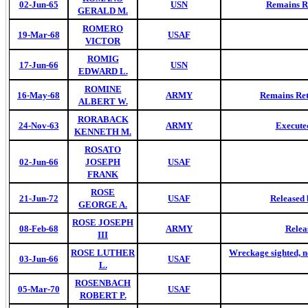
02-Jun-65
USN
Remains Re
GERALD M.
ROMERO
19-Mar-68
USAF
VICTOR
ROMIG
17-Jun-66
USN
EDWARD L.
ROMINE
16-May-68
ARMY
Remains Ret
ALBERT W.
RORABACK
24-Nov-63
ARMY
Executed
KENNETH M.
ROSATO
02-Jun-66
JOSEPH
USAF
FRANK
ROSE
21-Jun-72
USAF
Released 
GEORGE A.
ROSE JOSEPH
08-Feb-68
ARMY
Relea
III
ROSE LUTHER
Wreckage sighted, no
03-Jun-66
USAF
L.
ROSENBACH
05-Mar-70
USAF
ROBERT P.