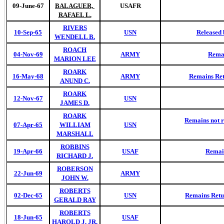
09-June-67
BALAGUER,
USAFR
RAFAEL L.
RIVERS
10-Sep-65
USN
Released 
WENDELL B.
ROACH
04-Nov-69
ARMY
Remai
MARION LEE
ROARK
16-May-68
ARMY
Remains Ret
ANUND C.
ROARK
12-Nov-67
USN
JAMES D.
ROARK
Remains not r
07-Apr-65
WILLIAM
USN
MARSHALL
ROBBINS
19-Apr-66
USAF
Remai
RICHARD J.
ROBERSON
22-Jun-69
ARMY
JOHN W.
ROBERTS
02-Dec-65
USN
Remains Retur
GERALD RAY
ROBERTS
18-Jun-65
USAF
HAROLD J. JR.