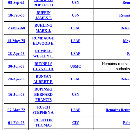
08-Sep-65
USN
Rema
ROBERT D.
RUFFIN
18-Feb-66
USN
Remai
JAMES T.
RUHLING
23-Nov-68
USAF
Relea
MARK J.
RUMBAUGH
15-May-75
USAF
Maya
ELWOOD E.
RUMBLE
28-Apr-68
USAF
R
WESLEY L.
RUNNELS
Remains recovere
30-Jun-67
USMC
GLYN L. JR.
authori
RUNYAN
29-Apr-66
USAF
Relea
ALBERT E.
RUPINSKI
16-Jun-68
BERNARD
USN
FRANCIS
RUSCH
07-Mar-72
USAF
Remains Retur
STEPHEN A.
RUSHTON
01-Feb-68
CIV
Rel
THOMAS