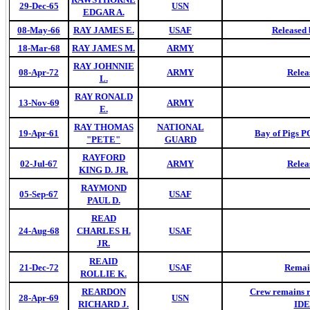
29-Dec-65
USN
EDGAR A.
08-May-66
RAY JAMES E.
USAF
Released 
18-Mar-68
RAY JAMES M.
ARMY
RAY JOHNNIE
08-Apr-72
ARMY
Relea
L.
RAY RONALD
13-Nov-69
ARMY
E.
RAY THOMAS
NATIONAL
19-Apr-61
Bay of Pigs 
"PETE"
GUARD
RAYFORD
02-Jul-67
ARMY
Relea
KING D. JR.
RAYMOND
05-Sep-67
USAF
PAUL D.
READ
24-Aug-68
CHARLES H.
USAF
JR.
REAID
21-Dec-72
USAF
Remai
ROLLIE K.
REARDON
Crew remains 
28-Apr-69
USN
RICHARD J.
IDE