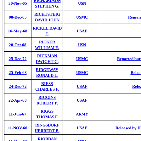
RICHARDSON
30-Nov-65
USN
STEPHEN G.
RICHTSTEIG
08-Dec-65
USMC
Remain
DAVID JOHN
RICKEL DAVID
16-May-68
USAF
J.
RICKER
28-Oct-68
USN
WILLIAM E.
RICKMAN
25-Dec-72
USMC
Reported buri
DWIGHT G.
RIDGEWAY
25-Feb-68
USMC
Relea
RONALD L.
RIESS
24-Dec-72
USAF
Rele
CHARLES F.
RIGGINS
22-Apr-68
USAF
ROBERT P.
RIGGS
11-Jun-67
ARMY
THOMAS F.
RINGSDORF
11-NOV-66
USAF
Released by D
HERBERT B.
RIORDAN