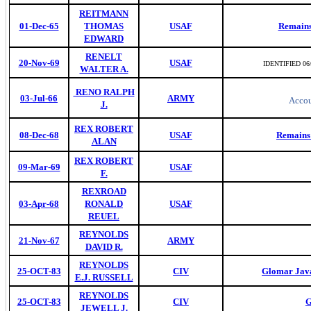
REITMANN
01-Dec-65
THOMAS
USAF
Remains
EDWARD
RENELT
20-Nov-69
USAF
IDENTIFIED 06
WALTER A.
RENO RALPH
03-Jul-66
ARMY
Accou
J.
REX ROBERT
08-Dec-68
USAF
Remains 
ALAN
REX ROBERT
09-Mar-69
USAF
F.
REXROAD
03-Apr-68
RONALD
USAF
REUEL
REYNOLDS
21-Nov-67
ARMY
DAVID R.
REYNOLDS
25-OCT-83
CIV
Glomar Java
E.J. RUSSELL
REYNOLDS
25-OCT-83
CIV
G
JEWELL J.