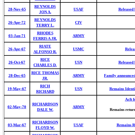
REYNOLDS
28-Nov-65
USAF
Released 
JON A.
REYNOLDS
26-Apr-72
CIV
TERRY L.
RHODES
03-Jan-71
ARMY
FERRIS A JR.
RIATE
26-Apr-67
USMC
Relea
ALFONSO R.
RICE
26-Oct-67
USN
Released 
CHARLES D.
RICE THOMAS
28-Dec-65
ARMY
Family announced 
JR.
RICH
19-May-67
USN
Remains Identi
RICHARD
Acft f
RICHARDSON
02-May-70
ARMY
DALE W.
Remains retur
RICHARDSON
03-Mar-67
USAF
Remains Re
FLOYD W.