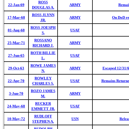
ROSS
22-Jan-69
ARMY
Remai
DOUGLAS A.
ROSS JLYNN
17-Mar-68
ARMY
On DoD re
JR.
ROSS JOESPH
01-Aug-68
USAF
S.
ROSSANO
25-Mar-71
ARMY
RICHARD J.
ROTH BILLIE
27-Jun-65
USAF
L.
ROWE JAMES
29-Oct-63
ARMY
Escaped 12/31/6
N.
ROWLEY
22-Apr-70
USAF
Remains Returned
CHARLES S.
ROZO JAMES
3-Jun-70
ARMY
M.
RUCKER
24-May-68
USAF
EMMETT JR.
RUDLOFF
10-May-72
USN
Relea
STEPHEN A.
RUDOLPH