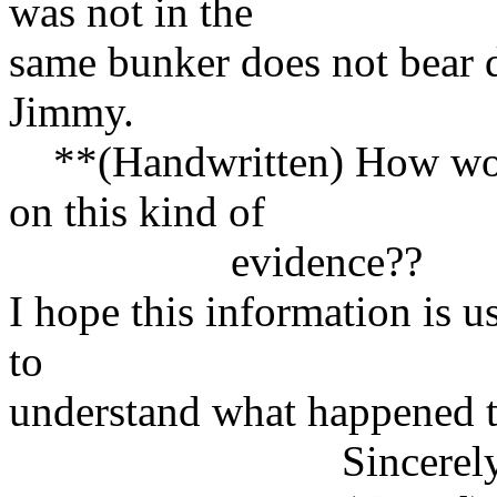
was not in the
same bunker does not bear 
Jimmy.
**(Handwritten) How would
on this kind of
evidence??
I hope this information is u
to
understand what happened 
Sincerely