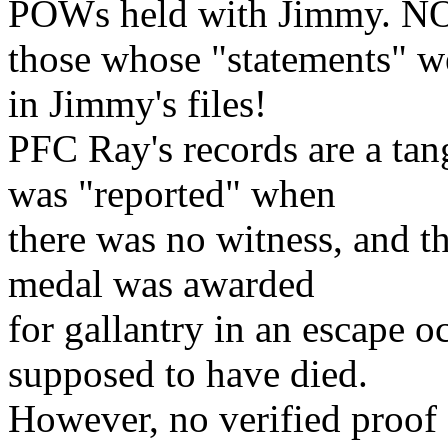
POWs held with Jimmy. NO
those whose "statements" w
in Jimmy's files!
PFC Ray's records are a tang
was "reported" when
there was no witness, and th
medal was awarded
for gallantry in an escape
supposed to have died.
However, no verified proof 