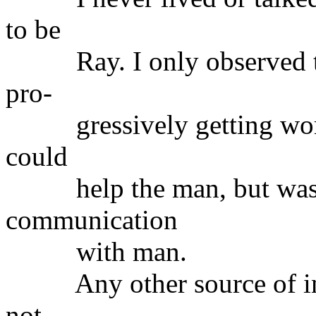
to be
Ray. I only observed tha
pro-
gressively getting worse.
could
help the man, but was to
communication
with man.
Any other source of info
not