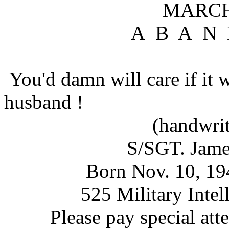
MARCH 18, 
A B A N D O 
You'd damn will care if it 
husband !
(handwritte
S/SGT. James Mi
Born Nov. 10, 1949 -
525 Military Intellig
Please pay special atte