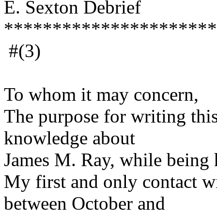
E. Sexton Debrief
**********************
#(3)
July 29
To whom it may concern,
The purpose for writing thi
knowledge about
James M. Ray, while being 
My first and only contact 
between October and