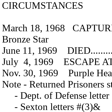
CIRCUMSTANCES
March 18, 1968 CAPTURED...
Bronze Star
June 11, 1969 DIED............
July 4, 1969 ESCAPE ATTEM
Nov. 30, 1969 Purple Hea
Note - Returned Prisoners s
- Dept. of Defense letter
- Sexton letters #(3)&