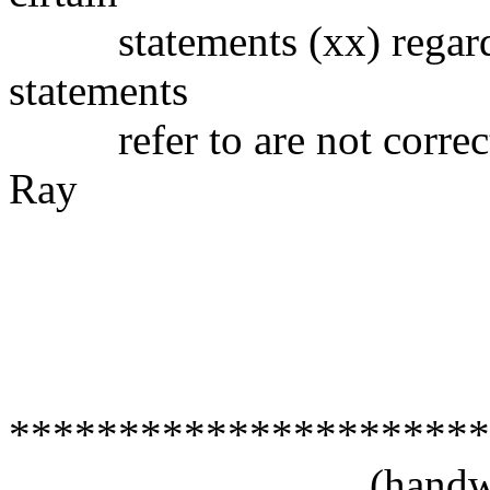
statements (xx) regardin
statements
refer to are not correct
Ray
(signe
Felix Neco
20 Novemb
San Juan
*********************
(handwritt