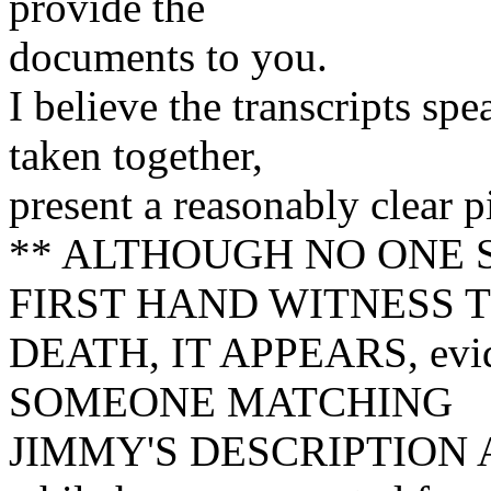
provide the
documents to you.
I believe the transcripts sp
taken together,
present a reasonably clear 
** ALTHOUGH NO ONE 
FIRST HAND WITNESS T
DEATH, IT APPEARS, eviden
SOMEONE MATCHING
JIMMY'S DESCRIPTION 