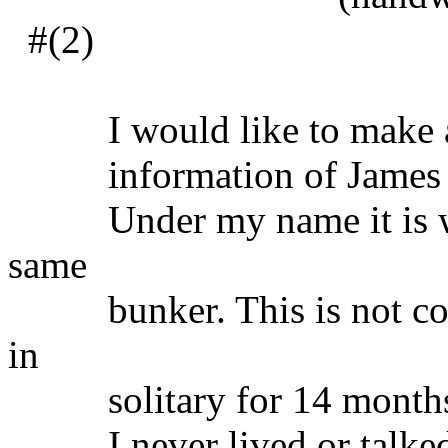
#(2)
I would like to make a co
information of James 
Under my name it is writ
same
bunker. This is not corre
in
solitary for 14 months
I never lived or talked t