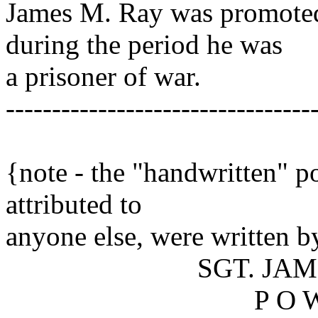
James M. Ray was promoted 
during the period he was
a prisoner of war.
---------------------------------
[sgtray.tx
{note - the "handwritten" p
attributed to
anyone else, were written 
SGT. JAMES M
P O 