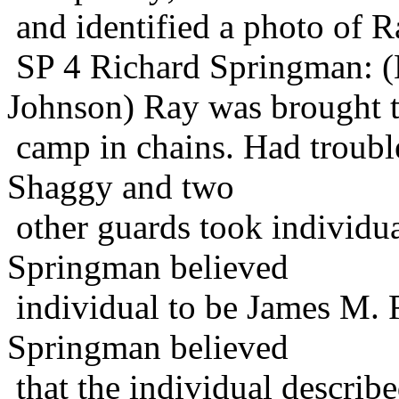
and identified a photo of R
SP 4 Richard Springman:
Johnson) Ray was brought 
camp in chains. Had troub
Shaggy and two
other guards took individua
Springman believed
individual to be James M.
Springman believed
that the individual describ