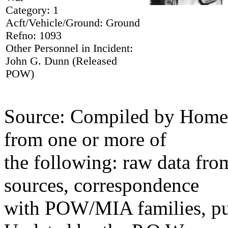
Category: 1
Acft/Vehicle/Ground: Ground
Refno: 1093
Other Personnel in Incident:
John G. Dunn (Released
POW)
Source: Compiled by Homec
from one or more of
the following: raw data fr
sources, correspondence
with POW/MIA families, pub