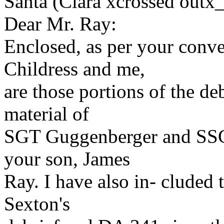
Santa (Clara xcrossed outx
Dear Mr. Ray:
Enclosed, as per your conve
Childress and me,
are those portions of the deb
material of
SGT Guggenberger and SSGT
your son, James
Ray. I have also in- cluded
Sexton's