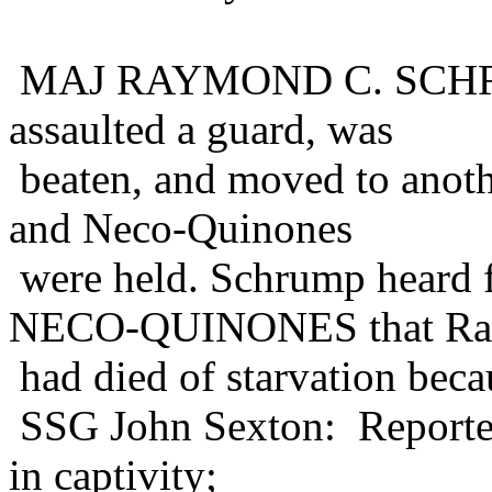
MAJ RAYMOND C. SCHRUM
assaulted a guard, was
beaten, and moved to anot
and Neco-Quinones
were held. Schrump hea
NECO-QUINONES that Ra
had died of starvation beca
SSG John Sexton: Reported
in captivity;