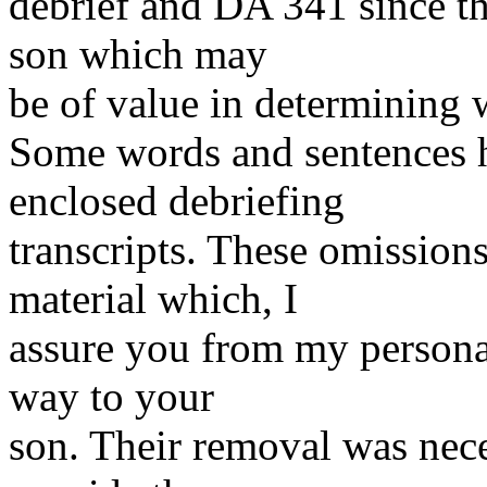
debrief and DA 341 since t
son which may
be of value in determining
Some words and sentences h
enclosed debriefing
transcripts. These omission
material which, I
assure you from my personal
way to your
son. Their removal was nece