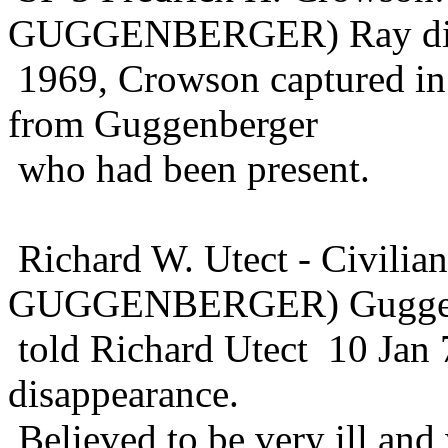
GUGGENBERGER) Ray die
1969, Crowson captured in 
from Guggenberger
who had been present.
Richard W. Utect - Civil
GUGGENBERGER) Guggen
told Richard Utect 10 Jan 
disappearance.
Believed to be very ill an