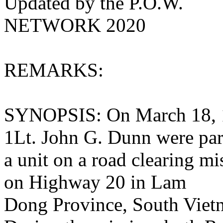
Updated by the P.O.W.
NETWORK 2020
REMARKS:
SYNOPSIS: On March 18, 
1Lt. John G. Dunn were par
a unit on a road clearing m
on Highway 20 in Lam
Dong Province, South Viet