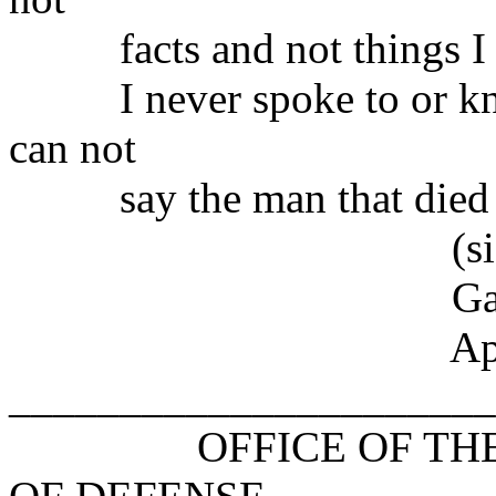
facts and not things I s
I never spoke to or knew
can not
say the man that died w
(signe
Gary J. Gug
April 22,
______________________
OFFICE OF THE AS