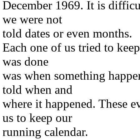
December 1969. It is difficu
we were not
told dates or even months.
Each one of us tried to kee
was done
was when something happen
told when and
where it happened. These ev
us to keep our
running calendar.