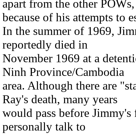
apart from the other POWs,
because of his attempts to e
In the summer of 1969, Jim
reportedly died in
November 1969 at a detenti
Ninh Province/Cambodia
area. Although there are "s
Ray's death, many years
would pass before Jimmy's f
personally talk to