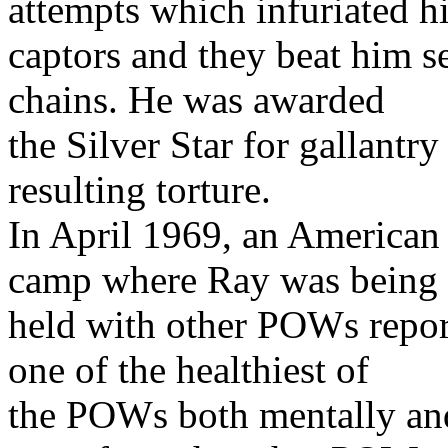
attempts which infuriated h
captors and they beat him s
chains. He was awarded
the Silver Star for gallantr
resulting torture.
In April 1969, an America
camp where Ray was being
held with other POWs repor
one of the healthiest of
the POWs both mentally an