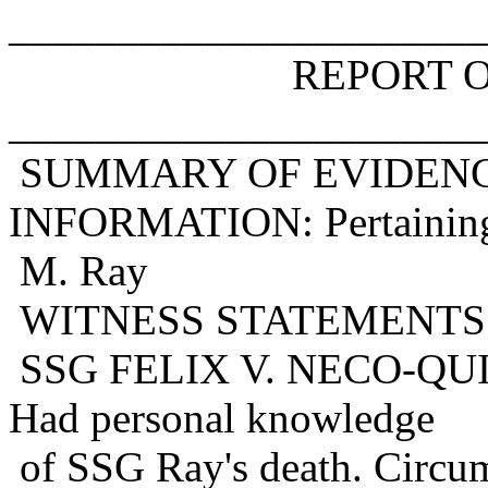
______________________
REPORT OF DEA
______________________
SUMMARY OF EVIDENC
INFORMATION: Pertaining
M. Ray
WITNESS STATEMENTS
SSG FELIX V. NECO-QUIN
Had personal knowledge
of SSG Ray's death. Circum