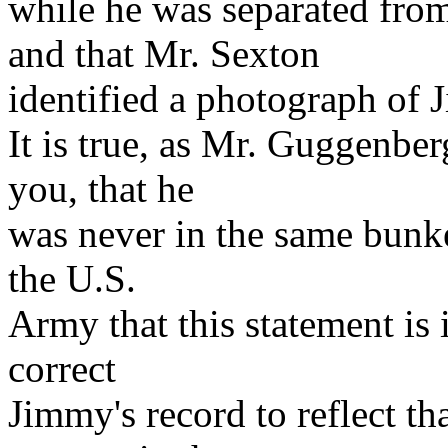
while he was separated fro
and that Mr. Sexton
identified a photograph of 
It is true, as Mr. Guggenber
you, that he
was never in the same bunk
the U.S.
Army that this statement is 
correct
Jimmy's record to reflect t