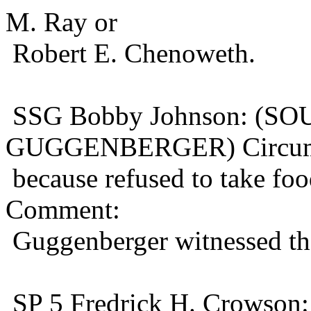
M. Ray or
Robert E. Chenoweth.
SSG Bobby Johnson: (S
GUGGENBERGER) Circums
because refused to take fo
Comment:
Guggenberger witnessed the
SP 5 Fredrick H. Crowso