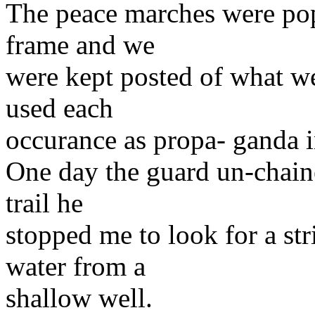
The peace marches were pop
frame and we
were kept posted of what 
used each
occurance as propa- ganda i
One day the guard un-chain
trail he
stopped me to look for a str
water from a
shallow well.