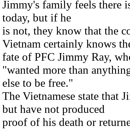
Jimmy's family feels there is
today, but if he
is not, they know that the
Vietnam certainly knows th
fate of PFC Jimmy Ray, wh
"wanted more than anythin
else to be free."
The Vietnamese state that 
but have not produced
proof of his death or return