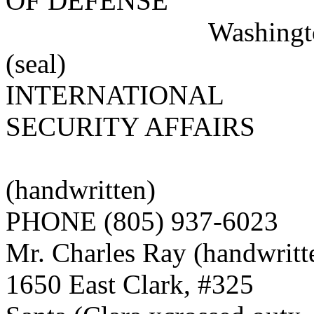
OF DEFENSE
Washington, D.
(seal)
INTERNATIONAL
SECURITY AFFAIRS
(stamped) 
(handwritten)
PHONE (805) 937-6023
Mr. Charles Ray (handwritt
1650 East Clark, #325