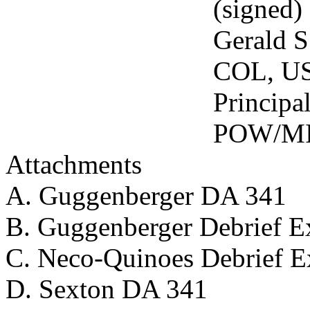
(signed)
Gerald S. Ve
COL, US
Principal Ad
POW/MIA Aff
Attachments
A. Guggenberger DA 341
B. Guggenberger Debrief Ex
C. Neco-Quinoes Debrief Ex
D. Sexton DA 341