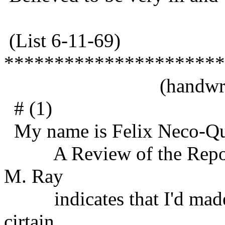
(List 6-11-69)
**********************
(handwritt
# (1)
My name is Felix Neco-Qu
A Review of the Report 
M. Ray
indicates that I'd made 
cirtain