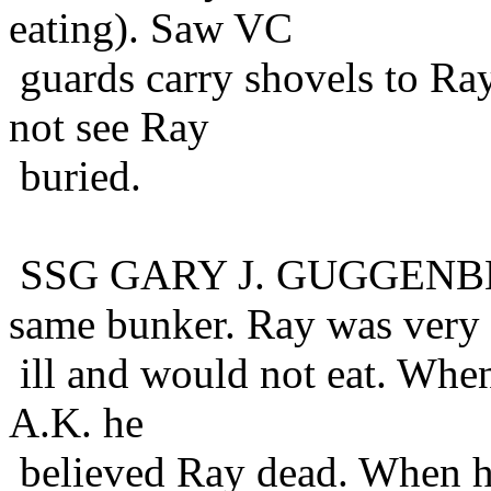
eating). Saw VC
guards carry shovels to Ray
not see Ray
buried.
SSG GARY J. GUGGENBER
same bunker. Ray was very
ill and would not eat. Whe
A.K. he
believed Ray dead. When h