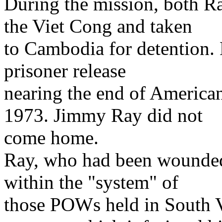
During the mission, both R
the Viet Cong and taken
to Cambodia for detention. 
prisoner release
nearing the end of America
1973. Jimmy Ray did not
come home.
Ray, who had been wounded 
within the "system" of
those POWs held in South 