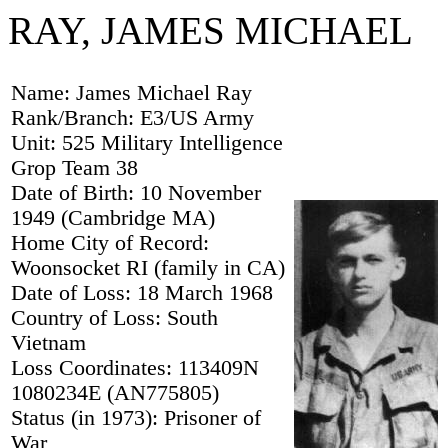
RAY, JAMES MICHAEL
Name: James Michael Ray
Rank/Branch: E3/US Army
Unit: 525 Military Intelligence
Grop Team 38
Date of Birth: 10 November
1949 (Cambridge MA)
Home City of Record:
Woonsocket RI (family in CA)
Date of Loss: 18 March 1968
Country of Loss: South
Vietnam
Loss Coordinates: 113409N
1080234E (AN775805)
Status (in 1973): Prisoner of
War