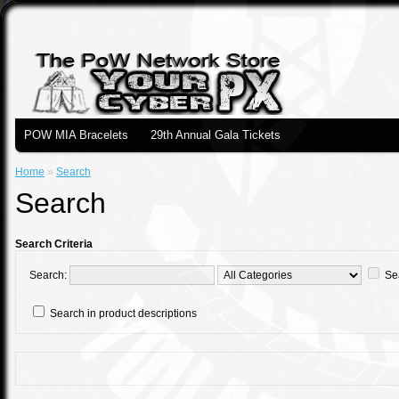
POW MIA Bracelets
29th Annual Gala Tickets
Home
»
Search
Search
Search Criteria
Search:
Se
Search in product descriptions