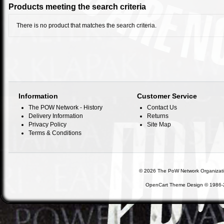
Products meeting the search criteria
There is no product that matches the search criteria.
Information
Customer Service
The POW Network - History
Contact Us
Delivery Information
Returns
Privacy Policy
Site Map
Terms & Conditions
©
2026 The PoW Network Organization,
OpenCart Theme Design © 1986-