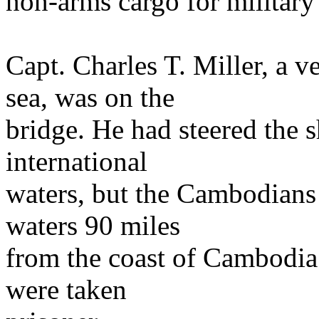
non-arms cargo for military
Capt. Charles T. Miller, a v
sea, was on the
bridge. He had steered the 
international
waters, but the Cambodians 
waters 90 miles
from the coast of Cambodia
were taken