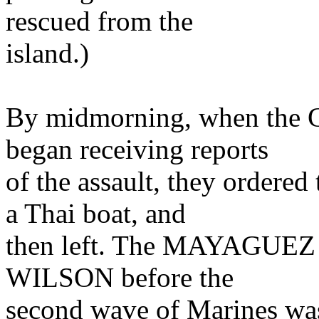
rescued from the
island.)
By midmorning, when the 
began receiving reports
of the assault, they order
a Thai boat, and
then left. The MAYAGUEZ 
WILSON before the
second wave of Marines was