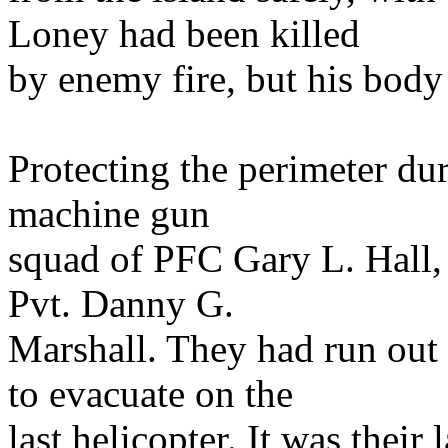
Loney had been killed
by enemy fire, but his body
Protecting the perimeter dur
machine gun
squad of PFC Gary L. Hall,
Pvt. Danny G.
Marshall. They had run out
to evacuate on the
last helicopter. It was thei