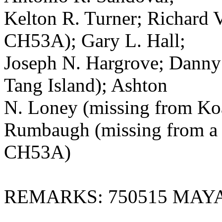
Kelton R. Turner; Richard V
CH53A); Gary L. Hall;
Joseph N. Hargrove; Danny
Tang Island); Ashton
N. Loney (missing from Ko
Rumbaugh (missing from a
CH53A)
REMARKS: 750515 MAY