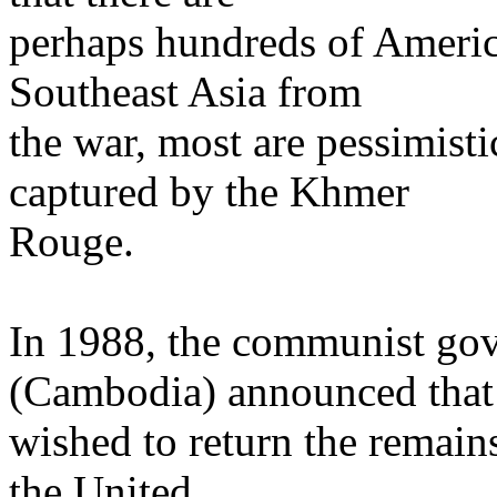
perhaps hundreds of American
Southeast Asia from
the war, most are pessimisti
captured by the Khmer
Rouge.
In 1988, the communist g
(Cambodia) announced that 
wished to return the remain
the United