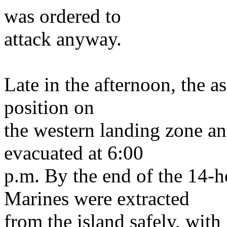
was ordered to
attack anyway.
Late in the afternoon, the a
position on
the western landing zone an
evacuated at 6:00
p.m. By the end of the 14-h
Marines were extracted
from the island safely, wit