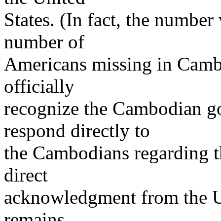
States. (In fact, the number 
number of
Americans missing in Cambo
officially
recognize the Cambodian go
respond directly to
the Cambodians regarding t
direct
acknowledgment from the U.
remains.