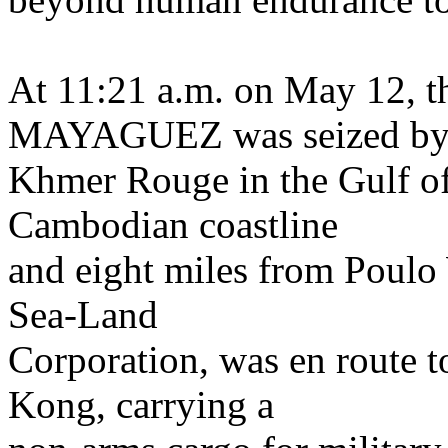
At 11:21 a.m. on May 12, t
MAYAGUEZ was seized by
Khmer Rouge in the Gulf of
Cambodian coastline
and eight miles from Poulo
Sea-Land
Corporation, was en route 
Kong, carrying a