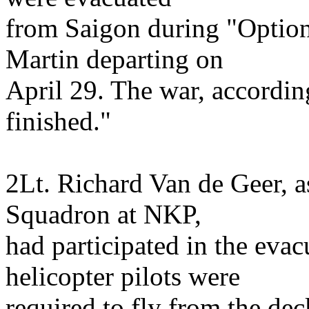
from Saigon during "Optio
Martin departing on
April 29. The war, accordin
finished."
2Lt. Richard Van de Geer, a
Squadron at NKP,
had participated in the eva
helicopter pilots were
required to fly from the deck