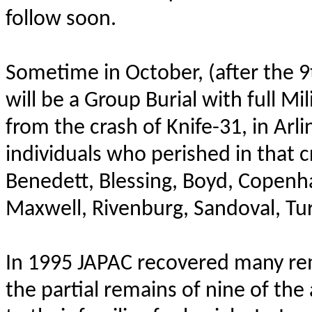
follow soon.
Sometime in October, (after the 9
will be a Group Burial with full M
from the crash of Knife-31, in Ar
individuals who perished in that c
Benedett, Blessing, Boyd, Copenh
Maxwell, Rivenburg, Sandoval, Tu
In 1995 JAPAC recovered many rema
the partial remains of nine of th