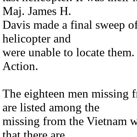
Maj. James H.
Davis made a final sweep of
helicopter and
were unable to locate them.
Action.
The eighteen men missing
are listed among the
missing from the Vietnam wa
that there are