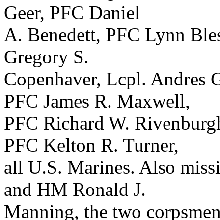
Geer, PFC Daniel
A. Benedett, PFC Lynn Ble
Gregory S.
Copenhaver, Lcpl. Andres G
PFC James R. Maxwell,
PFC Richard W. Rivenburgh
PFC Kelton R. Turner,
all U.S. Marines. Also mis
and HM Ronald J.
Manning, the two corpsmen