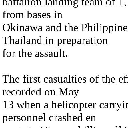
battalion landing team of 
from bases in
Okinawa and the Philippine
Thailand in preparation
for the assault.
The first casualties of the
recorded on May
13 when a helicopter carryi
personnel crashed en