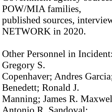
POW/MIA families,
published sources, intervie
NETWORK in 2020.
Other Personnel in Incident
Gregory S.
Copenhaver; Andres Garcia;
Benedett; Ronald J.
Manning; James R. Maxwell
Antonio R. Sandoval;