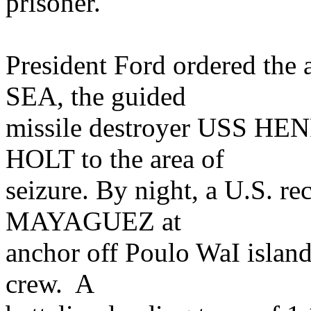
prisoner.
President Ford ordered the
SEA, the guided
missile destroyer USS H
HOLT to the area of
seizure. By night, a U.S. re
MAYAGUEZ at
anchor off Poulo WaI island
crew. A