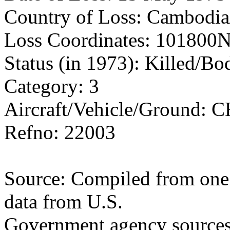
Country of Loss: Cambodia
Loss Coordinates: 101800
Status (in 1973): Killed/B
Category: 3
Aircraft/Vehicle/Ground: 
Refno: 22003
Source: Compiled from one 
data from U.S.
Government agency sources