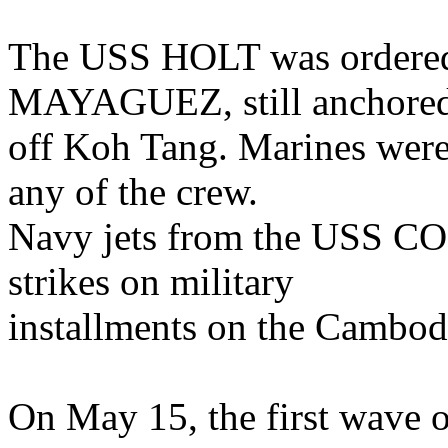
The USS HOLT was ordered 
MAYAGUEZ, still anchore
off Koh Tang. Marines were 
any of the crew.
Navy jets from the USS C
strikes on military
installments on the Cambod
On May 15, the first wave 