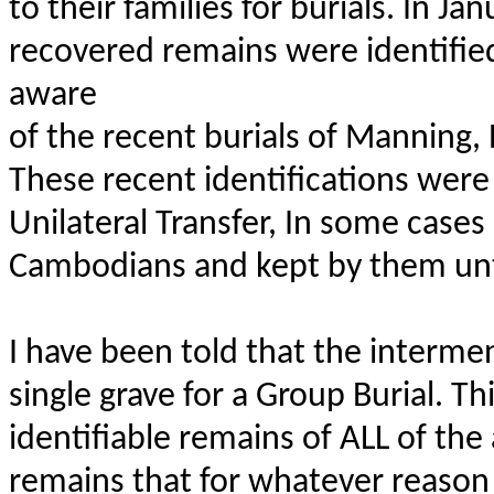
to their families for burials. In Ja
recovered remains were identifi
aware
of the recent burials of Manning
These recent identifications were 
Unilateral Transfer, In some case
Cambodians and kept by them unti
I have been told that the intermen
single grave for a Group Burial. T
identifiable remains of ALL of th
remains that for whatever reason c