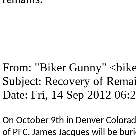
From: "Biker Gunny" <bi
Subject: Recovery of Rema
Date: Fri, 14 Sep 2012 06:
On October 9th in Denver Colorad
of PFC. James Jacques will be buri