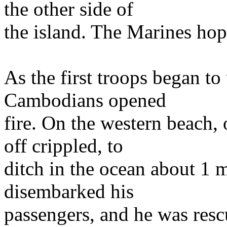
the other side of
the island. The Marines ho
As the first troops began to
Cambodians opened
fire. On the western beach, 
off crippled, to
ditch in the ocean about 1 m
disembarked his
passengers, and he was resc