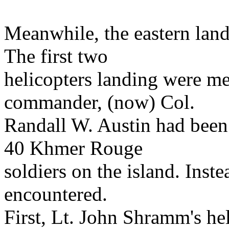
Meanwhile, the eastern land
The first two
helicopters landing were m
commander, (now) Col.
Randall W. Austin had been
40 Khmer Rouge
soldiers on the island. Ins
encountered.
First, Lt. John Shramm's hel