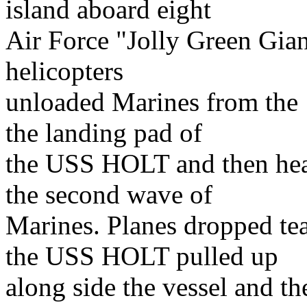
island aboard eight
Air Force "Jolly Green Gian
helicopters
unloaded Marines from the 1
the landing pad of
the USS HOLT and then hea
the second wave of
Marines. Planes dropped t
the USS HOLT pulled up
along side the vessel and t