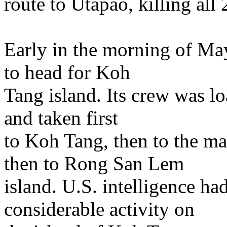
route to Utapao, killing all
Early in the morning of Ma
to head for Koh
Tang island. Its crew was l
and taken first
to Koh Tang, then to the m
then to Rong San Lem
island. U.S. intelligence h
considerable activity on