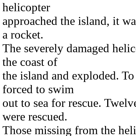
helicopter
approached the island, it wa
a rocket.
The severely damaged helico
the coast of
the island and exploded. To
forced to swim
out to sea for rescue. Twel
were rescued.
Those missing from the hel