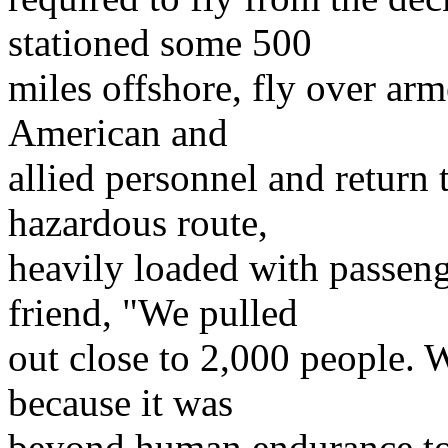
stationed some 500
miles offshore, fly over arm
American and
allied personnel and return 
hazardous route,
heavily loaded with passeng
friend, "We pulled
out close to 2,000 people. 
because it was
beyond human endurance to