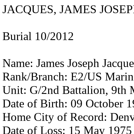
JACQUES, JAMES JOSE
Burial 10/2012
Name: James Joseph Jacque
Rank/Branch: E2/US Marin
Unit: G/2nd Battalion, 9th 
Date of Birth: 09 October 
Home City of Record: Den
Date of Loss: 15 May 1975