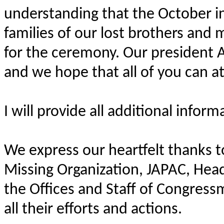
understanding that the October in
families of our lost brothers and
for the ceremony. Our president Al
and we hope that all of you can at
I will provide all additional infor
We express our heartfelt thanks
Missing Organization, JAPAC, Hea
the Offices and Staff of Congress
all their efforts and actions.