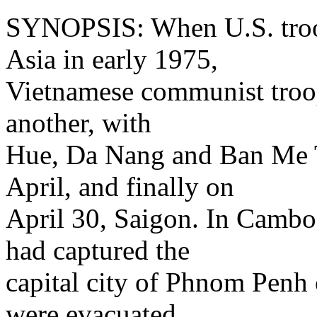
SYNOPSIS: When U.S. troop
Asia in early 1975,
Vietnamese communist troop
another, with
Hue, Da Nang and Ban Me 
April, and finally on
April 30, Saigon. In Camb
had captured the
capital city of Phnom Penh 
were evacuated