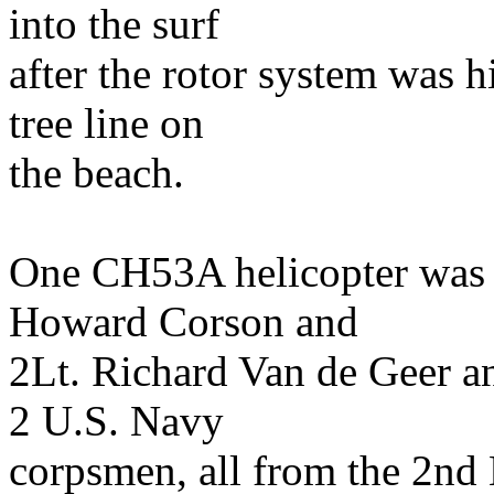
into the surf
after the rotor system was h
tree line on
the beach.
One CH53A helicopter was 
Howard Corson and
2Lt. Richard Van de Geer a
2 U.S. Navy
corpsmen, all from the 2nd 