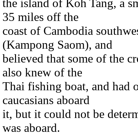
the island of Koh Tang, a sm
35 miles off the
coast of Cambodia southwest
(Kampong Saom), and
believed that some of the c
also knew of the
Thai fishing boat, and had 
caucasians aboard
it, but it could not be deter
was aboard.