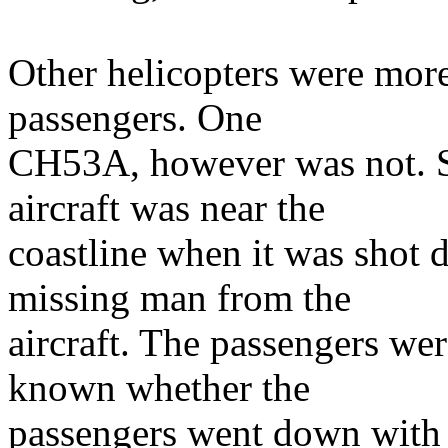
Other helicopters were more
passengers. One
CH53A, however was not. 
aircraft was near the
coastline when it was shot
missing man from the
aircraft. The passengers were
known whether the
passengers went down with t