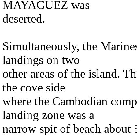
MAYAGUEZ was
deserted.
Simultaneously, the Marines
landings on two
other areas of the island. T
the cove side
where the Cambodian compo
landing zone was a
narrow spit of beach about