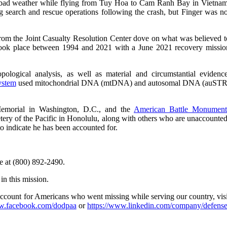
 bad weather while flying from Tuy Hoa to Cam Ranh Bay in Vietnam
 search and rescue operations following the crash, but Finger was no
om the Joint Casualty Resolution Center dove on what was believed t
s took place between 1994 and 2021 with a June 2021 recovery missio
ological analysis, as well as material and circumstantial evidence
ystem
used mitochondrial DNA (mtDNA) and autosomal DNA (auSTR
Memorial in Washington, D.C., and the
American Battle Monument
tery of the Pacific in Honolulu, along with others who are unaccounted
to indicate he has been accounted for.
e at (800) 892-2490.
in this mission.
account for Americans who went missing while serving our country, visi
.facebook.com/dodpaa
or
https://www.linkedin.com/company/defense