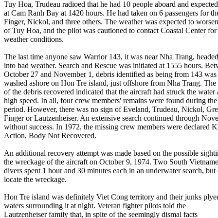
Tuy Hoa, Trudeau radioed that he had 10 people aboard and expected 
at Cam Ranh Bay at 1420 hours. He had taken on 6 passengers for the 
Finger, Nickol, and three others. The weather was expected to worse
of Tuy Hoa, and the pilot was cautioned to contact Coastal Center for
weather conditions.
The last time anyone saw Warrior 143, it was near Nha Trang, headed
into bad weather. Search and Rescue was initiated at 1555 hours. Be
October 27 and November 1, debris identified as being from 143 was
washed ashore on Hon Tre island, just offshore from Nha Trang. The 
of the debris recovered indicated that the aircraft had struck the water 
high speed. In all, four crew members' remains were found during the
period. However, there was no sign of Eveland, Trudeau, Nickol, Gre
Finger or Lautzenheiser. An extensive search continued through Nov
without success. In 1972, the missing crew members were declared Ki
Action, Body Not Recovered.
An additional recovery attempt was made based on the possible sighti
the wreckage of the aircraft on October 9, 1974. Two South Vietnam
divers spent 1 hour and 30 minutes each in an underwater search, but 
locate the wreckage.
Hon Tre island was definitely Viet Cong territory and their junks plye
waters surrounding it at night. Veteran fighter pilots told the
Lautzenheiser family that, in spite of the seemingly dismal facts