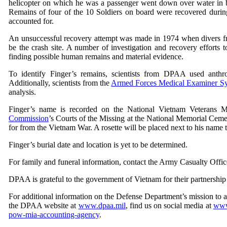
helicopter on which he was a passenger went down over water in
Remains of four of the 10 Soldiers on board were recovered during
accounted for.
An unsuccessful recovery attempt was made in 1974 when divers fr
be the crash site. A number of investigation and recovery effort
finding possible human remains and material evidence.
To identify Finger’s remains, scientists from DPAA used anthrop
Additionally, scientists from the
Armed Forces Medical Examiner S
analysis.
Finger’s name is recorded on the National Vietnam Veterans 
Commission
’s Courts of the Missing at the National Memorial Ceme
for from the Vietnam War. A rosette will be placed next to his name 
Finger’s burial date and location is yet to be determined.
For family and funeral information, contact the Army Casualty Offic
DPAA is grateful to the government of Vietnam for their partnership 
For additional information on the Defense Department’s mission to 
the DPAA website at
www.dpaa.mil
, find us on social media at
www
pow-mia-accounting-agency
.