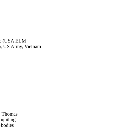
nge (USA ELM
 US Army, Vietnam
d; Thomas
aquiling
-bodies