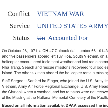
Conflict
VIETNAM WAR
Service
UNITED STATES ARM
Status
Un
Accounted For
On October 26, 1971, a CH-47 Chinook (tail number 66-19143, 
and five passengers aboard left Tuy Hoa, South Vietnam, on 
helicopter encountered inclement weather and lost radio commun
Nha Trang. Search and rescue missions recovered four bodies
Island. The other six men aboard the helicopter remain missin
Staff Sergeant Sanford Ira Finger, who joined the U.S. Army 
Vietnam, Army Air Force Regional Exchange, U.S. Army Hea
the Chinook when it crashed, and his remains were not recove
of the Missing at the National Memorial Cemetery of the Pacifi
Based on all information available, DPAA assessed the indi