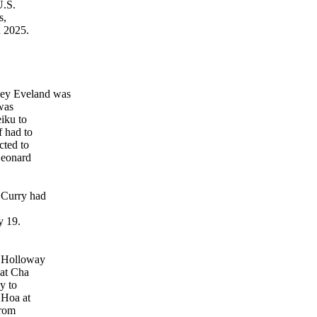
U.S.
s,
 2025.
key Eveland was
 was
iku to
 had to
cted to
Leonard
 Curry had
y 19.
p Holloway
 at Cha
y to
 Hoa at
from