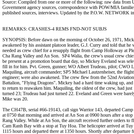
Source: Compiled from one or more of the following: raw data from 
Government agency sources, correspondence with POW/MIA familie
published sources, interviews. Updated by the P.O.W. NETWORK in
REMARKS: CRASHES-4 REMS FND-NOT SUBJS
SYNOPSIS: Before dawn on the morning of October 26, 1971, Mic
awakened by his assistant platoon leader, G.J. Curry and told that he
needed as crew chief for a resupply flight from Camp Holloway at Ple
Cha Rang Valley and An Son. SP4 Walia, the crew's usual crew chief
be present at a promotion board that day, so Mickey Eveland was sele
fill in for him. Pvt. Green, gunner; WO Albert Trudeau, pilot; CWO 
Maquiling, aircraft commander; SP5 Michael Lautzenheiser, the flight
engineer; were also awakened. The crew flew from the 52nd Aviation
Battalion, "Flying Dragons". Mickey had a hard time waking up, and
to return to reawaken him. Maquiling, the oldest of the crew, had just
turned 23; Trudeau had just turned 22. Eveland and Green were barel
Mike was 20.
The CH47B, serial #66-19143, call sign Warrior 143, departed Cam
at 0750 that morning and arrived at An Son at 0900 hours after a stop
Rang Valley. While at An Son, the aircraft received further orders to fl
Cam Ranh Bay with a stop at Tuy Hoa. The helicopter arrived at Tuy
1115 hours and departed there at 1350 hours. Shortly after departure 