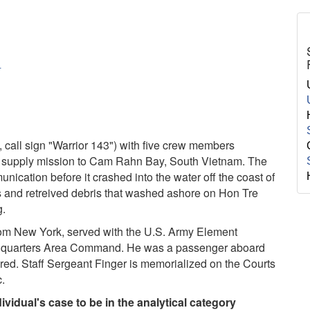
Y
call sign "Warrior 143") with five crew members
a supply mission to Cam Rahn Bay, South Vietnam. The
ication before it crashed into the water off the coast of
 and retreived debris that washed ashore on Hon Tre
g.
from New York, served with the U.S. Army Element
dquarters Area Command. He was a passenger aboard
red. Staff Sergeant Finger is memorialized on the Courts
c.
vidual's case to be in the analytical category