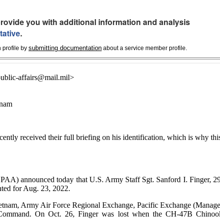
rovide you with additional information and analysis
tative
.
submitting documentation
 profile by
about a service member profile.
blic-affairs@mail.mil>
tnam
cently received their full briefing on his identification, which is why thi
nounced today that U.S. Army Staff Sgt. Sanford I. Finger, 29
ted for Aug. 23, 2022.
ietnam, Army Air Force Regional Exchange, Pacific Exchange (Manage
 Command. On Oct. 26, Finger was lost when the CH-47B Chinoo