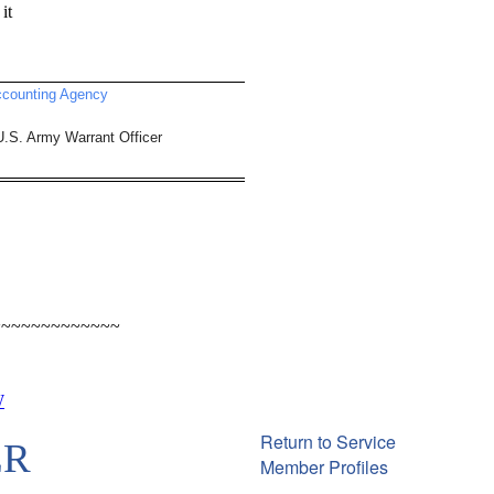
it
ccounting Agency
.S. Army Warrant Officer
~~~~~~~~~~~~~
W
Return to Service
ER
Member Profiles