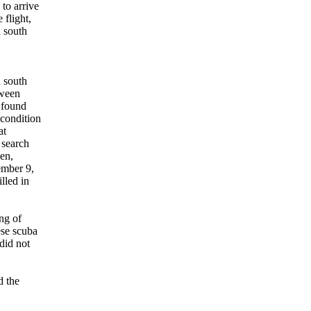
to arrive
flight,
n south
 south
tween
 found
condition
at
 search
en,
ember 9,
lled in
ng of
ese scuba
did not
d the