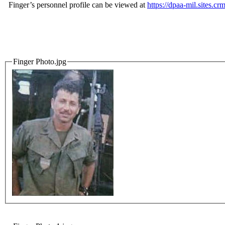
Finger’s personnel profile can be viewed at
https://dpaa-mil.sites
Finger Photo.jpg