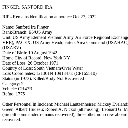
FINGER, SANFORD IRA
RIP - Remains identification announce Oct 27, 2022
Name: Sanford Ira Finger
Rank/Branch: E6/US Army
Unit: US Army Element Vietnam Army-Air Force Regional Excha
VRE), PACEX, US Army Headquarters Area Command (USAHAC),
(USARV)
Date of Birth: 19 August 1942
Home City of Record: New York NY
Date of Loss: 26 October 1971
Country of Loss: South Vietnam/Over Water
Loss Coordinates: 121301N 1091847E (CP165510)
Status (in 1973): Killed/Body Not Recovered
Category: 5
Vehicle: CH47B
Refno: 1775
Other Personnel In Incident: Michael Lautzenheiser; Mickey Evelan
Green; Albert Trudeau; Robert A. Nickol (all missing); Leonard G. M
(aircraft commander-remains recovered); three other non-crew aboard
recovered.