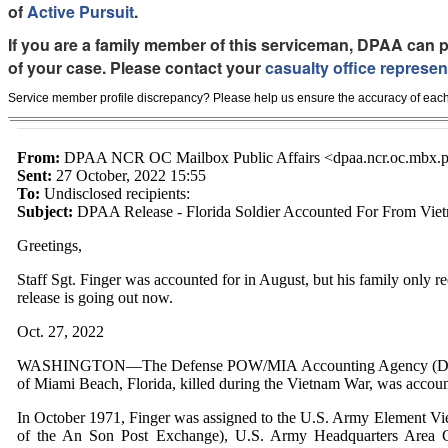
of
Active Pursuit
.
If you are a family member of this serviceman, DPAA can p
of your case. Please contact your
casualty office represen
Service member profile discrepancy? Please help us ensure the accuracy of each
From:
DPAA NCR OC Mailbox Public Affairs <dpaa.ncr.oc.mbx.pu
Sent:
27 October, 2022 15:55
To:
Undisclosed recipients:
Subject:
DPAA Release - Florida Soldier Accounted For From Vie
Greetings,
Staff Sgt. Finger was accounted for in August,
but his family only re
release is going out now.
Oct. 27, 2022
WASHINGTON—The Defense POW/MIA Accounting Agency (DPAA) an
of Miami Beach, Florida, killed during the Vietnam War, was accoun
In October 1971, Finger was assigned to the U.S. Army Element V
of the An Son Post Exchange), U.S. Army Headquarters Area