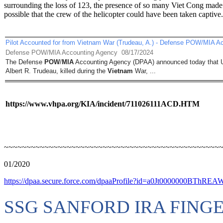
surrounding the loss of 123, the presence of so many Viet Cong made 
possible that the crew of the helicopter could have been taken captive.
Pilot Accounted for from Vietnam War (Trudeau, A.) - Defense POW/MIA A
Defense POW/MIA Accounting Agency
08/17/2024
The Defense
POW
/
MIA
Accounting Agency (DPAA) announced today that U
Albert R. Trudeau, killed during the
Vietnam
War, ...
https://www.vhpa.org/KIA/incident/711026111ACD.HTM
~~~~~~~~~~~~~~~~~~~~~~~~~~~~~~~~~~~~~~~~~~~~~~~~
01/2020
https://dpaa.secure.force.com/dpaaProfile?id=a0Jt0000000BThREA
SSG SANFORD IRA FING