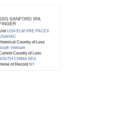
SSG SANFORD IRA
FINGER
Unit
USA ELM VRE PACEX
USAHAC
Historical Country of Loss
South Vietnam
Current Country of Loss
SOUTH CHINA SEA
Home of Record
NY