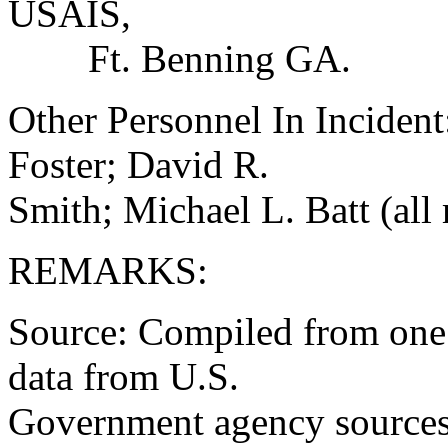
USAIS,
Ft. Benning GA.
Other Personnel In Inciden
Foster; David R.
Smith; Michael L. Batt (all
REMARKS:
Source: Compiled from one 
data from U.S.
Government agency sources