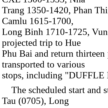
Trang 1350-1420, Phan Thi
Camlu 1615-1700,
Long Binh 1710-1725, Vung
projected trip to Hue
Phu Bai and return thirteen
transported to various
stops, including "DUFFL
The scheduled start and s
Tau (0705), Long