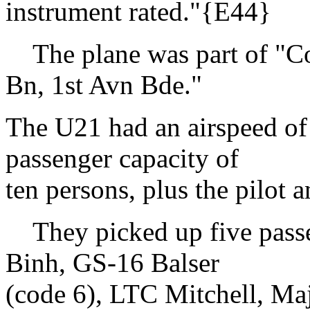
instrument rated."{E44}
The plane was part of "C
Bn, 1st Avn Bde."
The U21 had an airspeed of
passenger capacity of
ten persons, plus the pilot a
They picked up five passe
Binh, GS-16 Balser
(code 6), LTC Mitchell, Ma