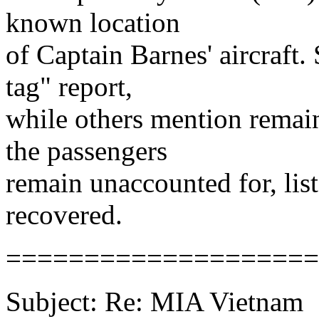
known location
of Captain Barnes' aircraft.
tag" report,
while others mention remain
the passengers
remain unaccounted for, li
recovered.
====================
Subject: Re: MIA Vietnam