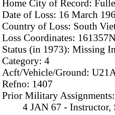
Home City of Record: Full
Date of Loss: 16 March 19
Country of Loss: South Vi
Loss Coordinates: 16135
Status (in 1973): Missing I
Category: 4
Acft/Vehicle/Ground: U21A,
Refno: 1407
Prior Military Assignments:
4 JAN 67 - Instructor, S