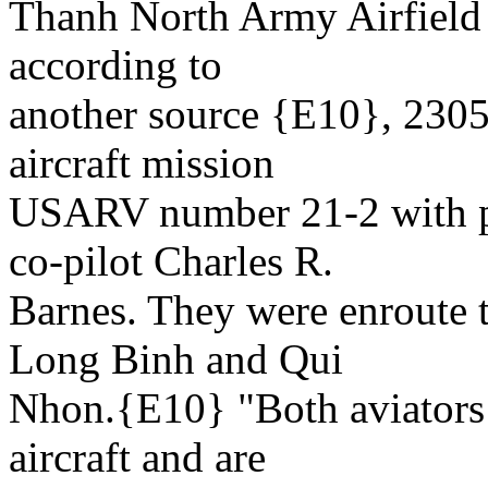
Thanh North Army Airfield 
according to
another source {E10}, 2305Z
aircraft mission
USARV number 21-2 with pi
co-pilot Charles R.
Barnes. They were enroute t
Long Binh and Qui
Nhon.{E10} "Both aviators 
aircraft and are