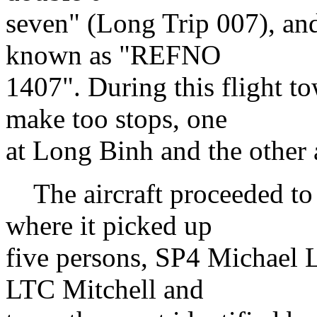
seven" (Long Trip 007), and
known as "REFNO
1407". During this flight 
make too stops, one
at Long Binh and the other
The aircraft proceeded to
where it picked up
five persons, SP4 Michael L
LTC Mitchell and