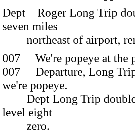
Dept Roger Long Trip doub
seven miles
northeast of airport, re
007 We're popeye at the p
007 Departure, Long Trip 
we're popeye.
Dept Long Trip double O 
level eight
zero.