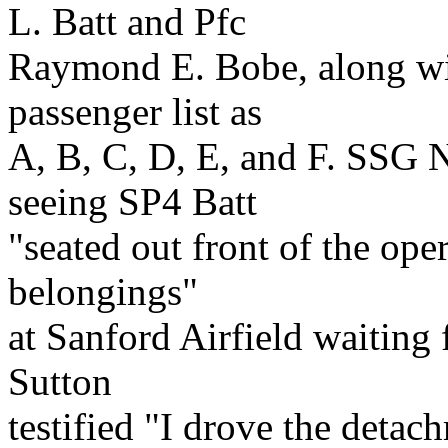
L. Batt and Pfc
Raymond E. Bobe, along with
passenger list as
A, B, C, D, E, and F. SSG 
seeing SP4 Batt
"seated out front of the ope
belongings"
at Sanford Airfield waiting 
Sutton
testified "I drove the detac