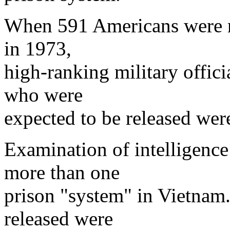
When 591 Americans were r
in 1973,
high-ranking military offic
who were
expected to be released wer
Examination of intelligence 
more than one
prison "system" in Vietnam
released were