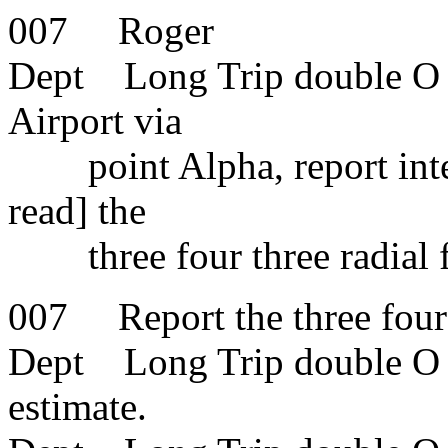
007 Roger
Dept Long Trip double O se
Airport via
point Alpha, report interc
read] the
three four three radial 
007 Report the three four 
Dept Long Trip double O s
estimate.