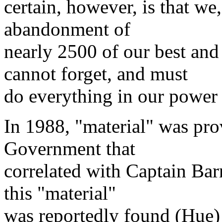
certain, however, is that we,
abandonment of
nearly 2500 of our best an
cannot forget, and must
do everything in our power
In 1988, "material" was pro
Government that
correlated with Captain Bar
this "material"
was reportedly found (Hue) g