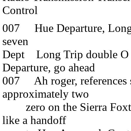
Control
007 Hue Departure, Long 
seven
Dept Long Trip double O s
Departure, go ahead
007 Ah roger, references s
approximately two
zero on the Sierra Foxtro
like a handoff