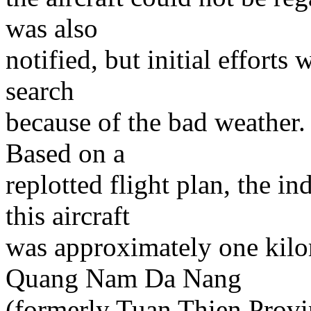
was also
notified, but initial effort
search
because of the bad weather. 
Based on a
replotted flight plan, the i
this aircraft
was approximately one kilo
Quang Nam Da Nang
(formerly Tuan Thien Provi