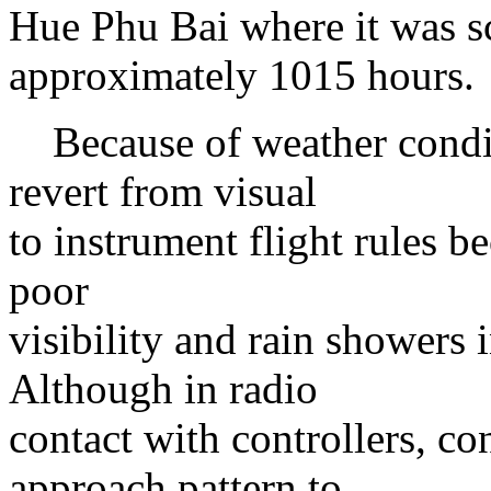
Hue Phu Bai where it was sc
approximately 1015 hours.
Because of weather conditi
revert from visual
to instrument flight rules b
poor
visibility and rain showers
Although in radio
contact with controllers, co
approach pattern to