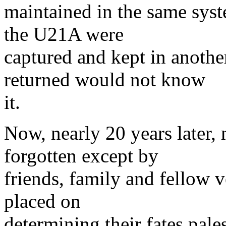
maintained in the same syst
the U21A were
captured and kept in anoth
returned would not know
it.
Now, nearly 20 years later, 
forgotten except by
friends, family and fellow v
placed on
determining their fates pales