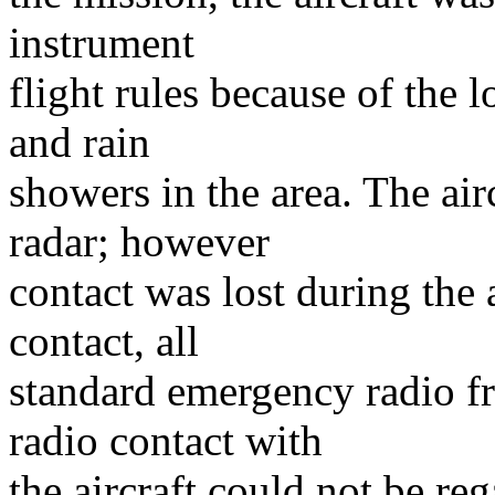
instrument
flight rules because of the l
and rain
showers in the area. The ai
radar; however
contact was lost during the 
contact, all
standard emergency radio fr
radio contact with
the aircraft could not be r