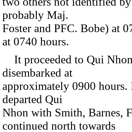
two others not identified by
probably Maj.
Foster and PFC. Bobe) at 07
at 0740 hours.
It proceeded to Qui Nhon 
disembarked at
approximately 0900 hours. It
departed Qui
Nhon with Smith, Barnes, F
continued north towards