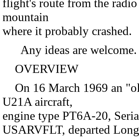
flight's route from the radio
mountain
where it probably crashed.
Any ideas are welcome.
OVERVIEW
On 16 March 1969 an "oliv
U21A aircraft,
engine type PT6A-20, Seria
USARVFLT, departed Lon