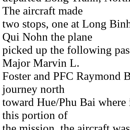
The aircraft made
two stops, one at Long Binh
Qui Nohn the plane
picked up the following pa
Major Marvin L.
Foster and PFC Raymond Bob
journey north
toward Hue/Phu Bai where i
this portion of
the mission, the aircraft was