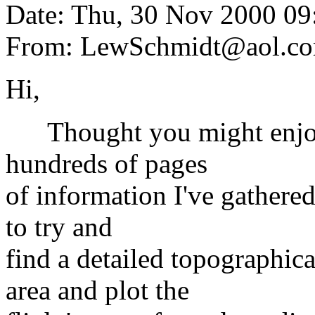
Date: Thu, 30 Nov 2000 0
From: LewSchmidt@aol.c
Hi,
Thought you might enjoy t
hundreds of pages
of information I've gathered
to try and
find a detailed topographi
area and plot the