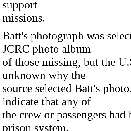
support
missions.
Batt's photograph was selec
JCRC photo album
of those missing, but the U.
unknown why the
source selected Batt's phot
indicate that any of
the crew or passengers had 
prison system.