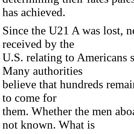
has achieved.
Since the U21 A was lost, n
received by the
U.S. relating to Americans s
Many authorities
believe that hundreds remain
to come for
them. Whether the men abo
not known. What is