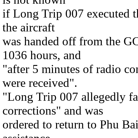
if Long Trip 007 executed t
the aircraft
was handed off from the G
1036 hours, and
"after 5 minutes of radio co
were received".
"Long Trip 007 allegedly fa
corrections" and was
ordered to return to Phu Ba