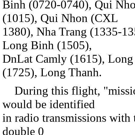
Binh (0720-0740), Qui Nho
(1015), Qui Nhon (CXL
1380), Nha Trang (1335-13
Long Binh (1505),
DnLat Camly (1615), Long
(1725), Long Thanh.
During this flight, "miss
would be identified
in radio transmissions with 
double 0