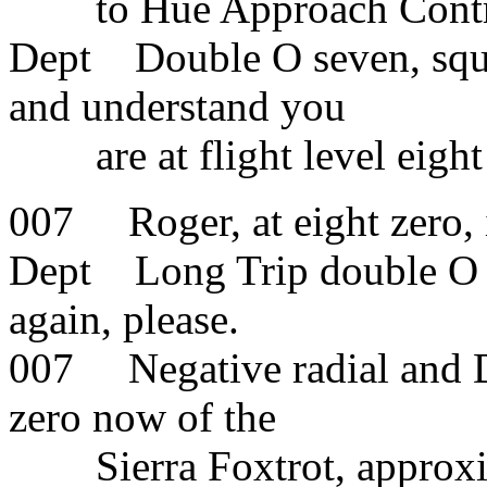
to Hue Approach Contr
Dept Double O seven, squa
and understand you
are at flight level eight 
007 Roger, at eight zero, 
Dept Long Trip double O s
again, please.
007 Negative radial and D
zero now of the
Sierra Foxtrot, approxima