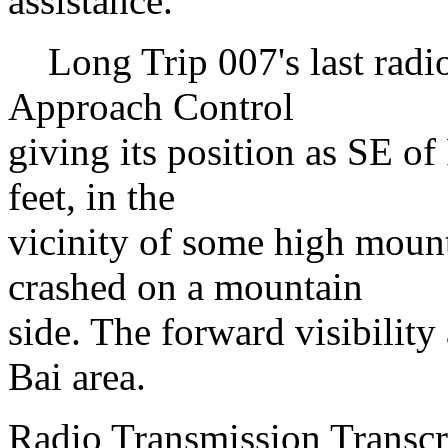
assistance.
Long Trip 007's last radio
Approach Control
giving its position as SE o
feet, in the
vicinity of some high moun
crashed on a mountain
side. The forward visibility
Bai area.
Radio Transmission Transc