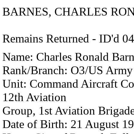
BARNES, CHARLES RO
Remains Returned - ID'd 0
Name: Charles Ronald Barn
Rank/Branch: O3/US Army
Unit: Command Aircraft Com
12th Aviation
Group, 1st Aviation Brigad
Date of Birth: 21 August 1