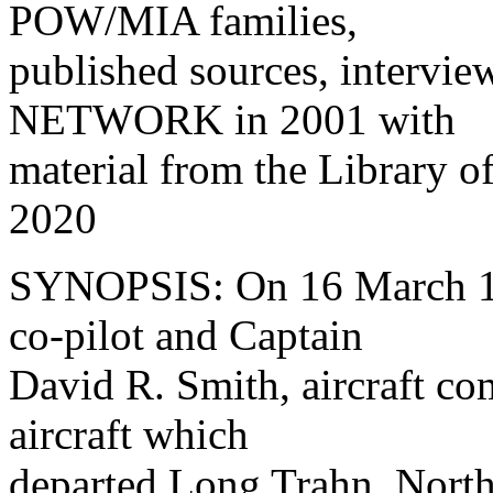
POW/MIA families,
published sources, intervie
NETWORK in 2001 with
material from the Library
2020
SYNOPSIS: On 16 March 19
co-pilot and Captain
David R. Smith, aircraft 
aircraft which
departed Long Trahn, North