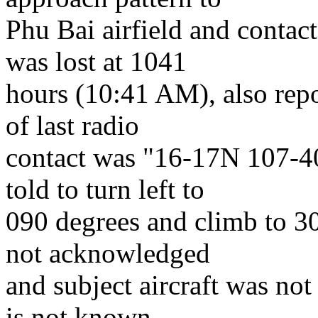
Phu Bai airfield and contact
was lost at 1041
hours (10:41 AM), also repo
of last radio
contact was "16-17N 107-4
told to turn left to
090 degrees and climb to 30
not acknowledged
and subject aircraft was not 
is not known