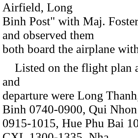
Airfield, Long
Binh Post" with Maj. Foste
and observed them
both board the airplane wi
Listed on the flight plan a
and
departure were Long Thanh
Binh 0740-0900, Qui Nhon
0915-1015, Hue Phu Bai 10
CXL 1300-1335, Nha