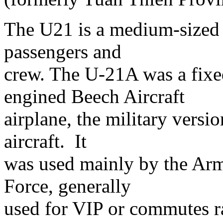
The U21 is a medium-sized ai
passengers and
crew. The U-21A was a fixe
engined Beech Aircraft
airplane, the military versi
aircraft. It
was used mainly by the Army
Force, generally
used for VIP or commutes ra