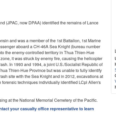
d (JPAC, now DPAA) identified the remains of Lance
nsin and was a member of the 1st Battalion, 1st Marine
 passenger aboard a CH-46A Sea Knight (bureau number
to the enemy-controlled territory in Thua Thien-Hue
one, it was struck by enemy fire, causing the helicopter
crash. In 1993 and 1994, a joint U.S./Socialist Republic of
hua Thien-Hue Province but was unable to fully identify
rash site with the Sea Knight and in 2012, excavations at
forensic techniques individually identified LCpl Allen's
sing at the National Memorial Cemetery of the Pacific.
act your casualty office representative to learn