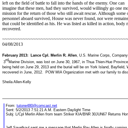
left on the field of battle to fall into the hands of the enemy. One can
imagine that these men, had they survived, would willingly go one m
mission for the return of those who still await rescue. Although some 
personnel aboard survived, House was never found, nor were remain
that could be identified as his. He was listed as killed in action, body 
recovered.
~~~~~~~~~~~~~~~~~~~~~~~~~~~~~~~~~~~~~~~~~~~~~~~~~
04/08/2013
February 2013: Lance Cpl. Merlin R. Allen
, U.S. Marine Corps, Company
rd
3
Marine Division, was lost on June 30, 1967, in Thua Thien-Hue Provinc
being held on June 29, 2013 and the burial will be on York Island, Bayfield
recovered in June, 2012. POW MIA Organization met with our family to disc
Sheila Allen-Kelly
From:
tutone480@comcast.net
Sent: 5/2/2013 7:51:21 A.M. Eastern Daylight Time
Subj: L/Cpl Merlin Allen from team Striker KIA/BNR 30JUN67 Returns H
Jeff Savelkoul sent me a message that Merlin Ray Allen is finally comin