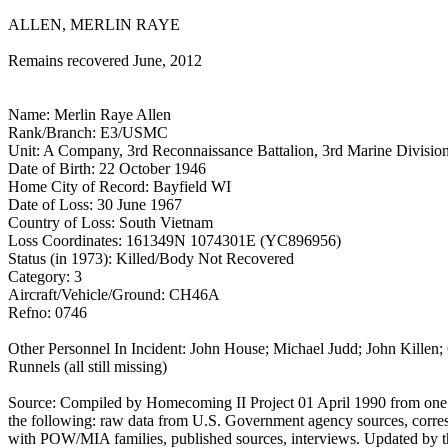
ALLEN, MERLIN RAYE
Remains recovered June, 2012
Name: Merlin Raye Allen
Rank/Branch: E3/USMC
Unit: A Company, 3rd Reconnaissance Battalion, 3rd Marine Divisio
Date of Birth: 22 October 1946
Home City of Record: Bayfield WI
Date of Loss: 30 June 1967
Country of Loss: South Vietnam
Loss Coordinates: 161349N 1074301E (YC896956)
Status (in 1973): Killed/Body Not Recovered
Category: 3
Aircraft/Vehicle/Ground: CH46A
Refno: 0746
Other Personnel In Incident: John House; Michael Judd; John Killen;
Runnels (all still missing)
Source: Compiled by Homecoming II Project 01 April 1990 from one
the following: raw data from U.S. Government agency sources, corr
with POW/MIA families, published sources, interviews. Updated by 