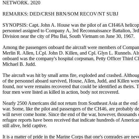
NETWORK. 2020
REMARKS: DED/CRSH BRN/SOM RECOV/NT SUBJ
SYNOPSIS: Capt. John A. House was the pilot of an CH46A helicopt
personnel assigned to Company A, 3rd Reconnaissance Battalion, 3r
Division near the city of Phu Bai, South Vietnam on June 30, 1967.
Among the passengers onboard the aircraft were members of Compa
Merlin R. Allen, LCpl. John D. Killen, and Cpl. Glyn L. Runnels. Al
onboard was the company's hospital corpsman, Petty Officer Third Cl
Michael B. Judd.
The aircraft was hit by small arms fire, exploded and crashed. Altho
of the personnel aboard survived, House, Allen, Judd, and Killen wer
found, nor were remains recovered that could be identified as theirs. 
four men were listed as killed in action, body not recovered.
Nearly 2500 Americans did not return from Southeast Asia at the end 
war. Some, like the pilot and passengers of the CH46, are probably d
will never come home. Since the end of the war, however, thousands 
refugee reports have been received that indicate hundreds of America
still alive, held captive.
It is a matter of pride in the Marine Corps that one's comrades are nev