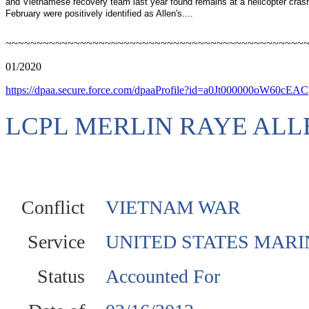
and Vietnamese recovery team last year found remains at a helicopter crash
February were positively identified as Allen's....
~~~~~~~~~~~~~~~~~~~~~~~~~~~~~~~~~~~~~~~~~~~~~~~~
01/2020
https://dpaa.secure.force.com/dpaaProfile?id=a0Jt000000oW60cEAC
LCPL MERLIN RAYE ALL
Conflict
VIETNAM WAR
Service
UNITED STATES MARI
Status
Accounted For