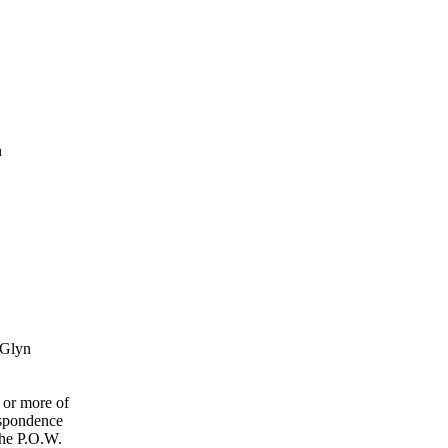
n
 Glyn
 or more of
espondence
the P.O.W.