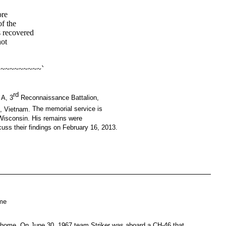
ore
of the
s recovered
not
~~~~~~~~~`
rd
 A, 3
Reconnaissance Battalion,
e, Vietnam.
The memorial service is
, Wisconsin. His remains were
uss their findings on February 16, 2013.
ome
g home. On June 30, 1967 team Striker was aboard a CH-46 that