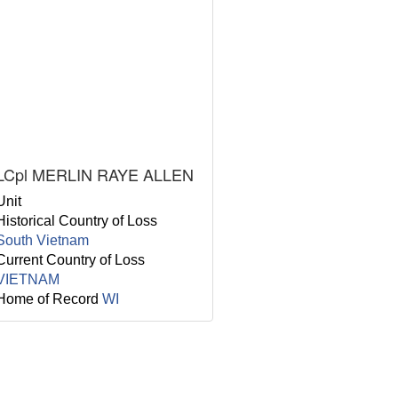
LCpl MERLIN RAYE ALLEN
Unit
Historical Country of Loss
South Vietnam
Current Country of Loss
VIETNAM
Home of Record
WI