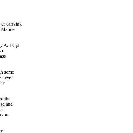
er carrying
d Marine
ny A, LCpl.
so
ass
ugh some
e never
The
of the
ead and
of
ns are
er