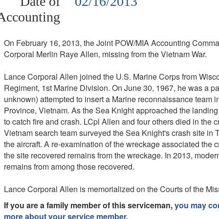
Date of
02/16/2013
Accounting
On February 16, 2013, the Joint POW/MIA Accounting Comman
Corporal Merlin Raye Allen, missing from the Vietnam War.
Lance Corporal Allen joined the U.S. Marine Corps from Wisco
Regiment, 1st Marine Division. On June 30, 1967, he was a
unknown) attempted to insert a Marine reconnaissance team in
Province, Vietnam. As the Sea Knight approached the landing z
to catch fire and crash. LCpl Allen and four others died in the 
Vietnam search team surveyed the Sea Knight's crash site in T
the aircraft. A re-examination of the wreckage associated the c
the site recovered remains from the wreckage. In 2013, modern 
remains from among those recovered.
Lance Corporal Allen is memorialized on the Courts of the Mis
If you are a family member of this serviceman,
you may cont
more about your service member.