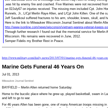
,was hit by enemy fire and crashed. Five Marines were not recovered from
on 02July67 on injuries received. The missing men included Cpt. John Ho
Runnels, Jr., L/Cpl Merlin Raye Allen, and L/Cpl John Killen. One of the
Jeff Savelkoul suffered fractures to his arm, shoulder, knees, skull, and 
Here is the link to Milwaukee Wisconsin Journal Sentinel about Merlin Alle
http://www.jsonline.com/news/wisconsin/vietnam-warera-veteran-keeps-so
Through further research I found out that the memorial service for Merlin A
Wisconsin. His remains were recovered in June, 2012.
Semper Fidelis my Brother Rest in Peace.
http://www.military.com/daily-news/2013/07/01/marine-gets-funeral-46-years
Marine Gets Funeral 46 Years On
Jul 01, 2013
Milwaukee Journal Sentinel
BAYFIELD -- Merlin Allen returned home Saturday.
Home to the bucolic place where he grew up, played basketball, swam in Lak
and left to go to war.
For 46 years Allen has been gone, one of many American troops missing in a