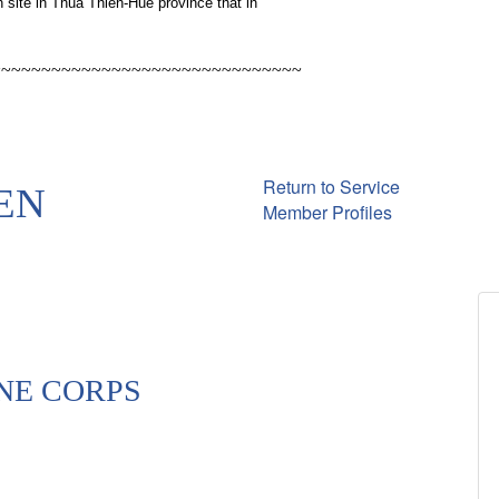
 site in Thua Thien-Hue province that in
~~~~~~~~~~~~~~~~~~~~~~~~~~~~~~~
Return to Service
EN
Member Profiles
NE CORPS