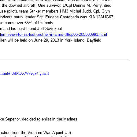
 the downed aircraft. One survivor, L/Cpl Dennis M. Perry, died
use (pilot), team Striker members HM3 Michal Judd, Cpl. Glyn
 survivors patrol leader Sgt. Eugene Castaneda was KIA 12AUG67.
had burns over 65% of his body.
n and his best friend Jeff Savekoul.
lemn-vow-to-his-lost-brother-in-arms-tf9op0o-205500991.html
llen will be held on June 29, 2013 in York Island, Bayfield
-on.html#.UdM3XW7eqz4.gmail
e Superior, decided to enlist in the Marines
ction from the Vietnam War. A joint U.S.